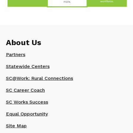
About Us
Partners
Statewide Centers
SC@Work: Rural Connections
SC Career Coach
SC Works Success
Equal Opportunity
Site Map