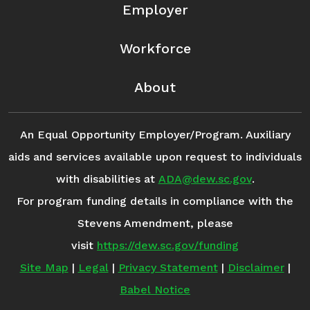
Employer
Workforce
About
An Equal Opportunity Employer/Program. Auxiliary
aids and services available upon request to individuals
with disabilities at
ADA@dew.sc.gov
.
For program funding details in compliance with the
Stevens Amendment, please
visit
https://dew.sc.gov/funding
Site Map
|
Legal
|
Privacy Statement
|
Disclaimer
|
Babel Notice