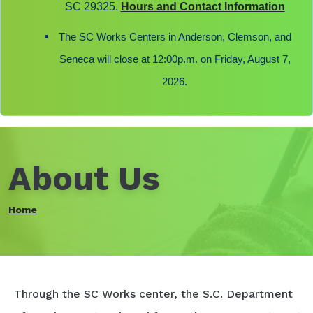
SC 29325.
Hours and Contact Information
The SC Works Centers in Anderson, Clemson, and
Seneca will close at 12:00p.m. on Friday, August 7,
2026.
About Us
Home
Through the SC Works center, the S.C. Department