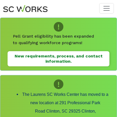
Skip to main content
Pell Grant eligibility has been expanded
to qualifying workforce programs!
New requirements, process, and contact
information.
The Laurens SC Works Center has moved to a
new location at 291 Professional Park
Road Clinton, SC 29325 Clinton,