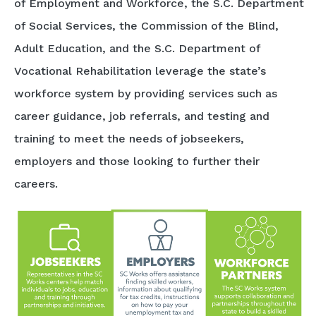
of Employment and Workforce, the S.C. Department
of Social Services, the Commission of the Blind,
Adult Education, and the S.C. Department of
Vocational Rehabilitation leverage the state’s
workforce system by providing services such as
career guidance, job referrals, and testing and
training to meet the needs of jobseekers,
employers and those looking to further their
careers.