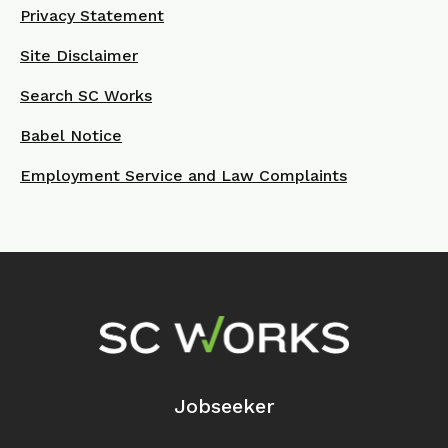
Privacy Statement
Site Disclaimer
Search SC Works
Babel Notice
Employment Service and Law Complaints
Footer Navigation
Jobseeker