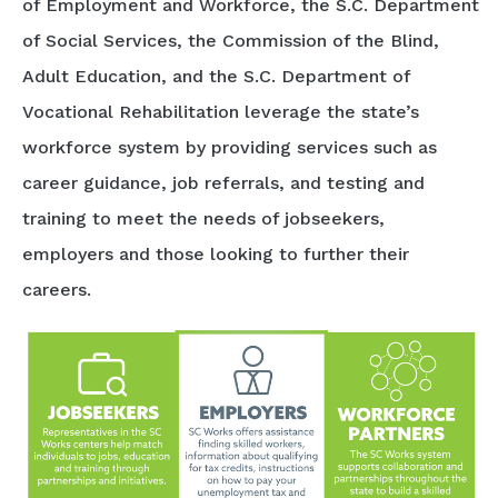
of Employment and Workforce, the S.C. Department
of Social Services, the Commission of the Blind,
Adult Education, and the S.C. Department of
Vocational Rehabilitation leverage the state’s
workforce system by providing services such as
career guidance, job referrals, and testing and
training to meet the needs of jobseekers,
employers and those looking to further their
careers.