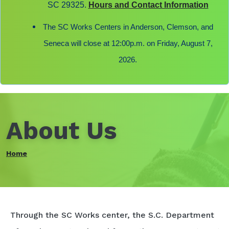
SC 29325.
Hours and Contact Information
The SC Works Centers in Anderson, Clemson, and
Seneca will close at 12:00p.m. on Friday, August 7,
2026.
About Us
Home
Through the SC Works center, the S.C. Department