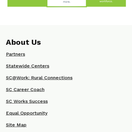
About Us
Partners
Statewide Centers
SC@Work: Rural Connections
SC Career Coach
SC Works Success
Equal Opportunity
Site Map