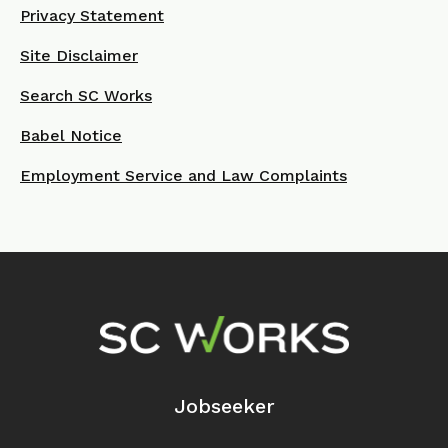
Privacy Statement
Site Disclaimer
Search SC Works
Babel Notice
Employment Service and Law Complaints
Footer Navigation
Jobseeker