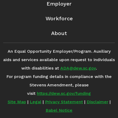
Employer
Workforce
About
An Equal Opportunity Employer/Program. Auxiliary
aids and services available upon request to individuals
with disabilities at
ADA@dew.sc.gov
.
For program funding details in compliance with the
Stevens Amendment, please
visit
https://dew.sc.gov/funding
Site Map
|
Legal
|
Privacy Statement
|
Disclaimer
|
Babel Notice