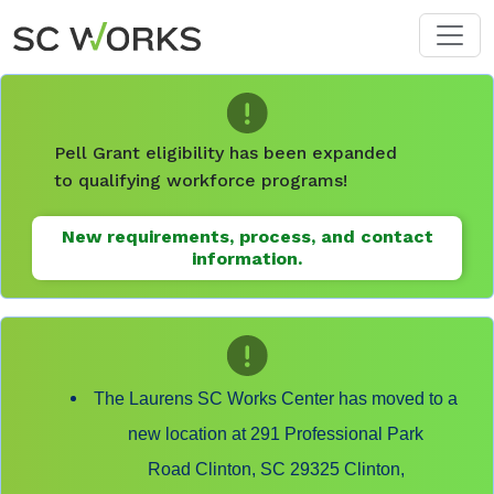
Skip to main content
Pell Grant eligibility has been expanded
to qualifying workforce programs!
New requirements, process, and contact
information.
The Laurens SC Works Center has moved to a
new location at 291 Professional Park
Road Clinton, SC 29325 Clinton,