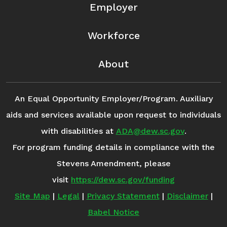
Employer
Workforce
About
An Equal Opportunity Employer/Program. Auxiliary
aids and services available upon request to individuals
with disabilities at
ADA@dew.sc.gov
.
For program funding details in compliance with the
Stevens Amendment, please
visit
https://dew.sc.gov/funding
Site Map
|
Legal
|
Privacy Statement
|
Disclaimer
|
Babel Notice