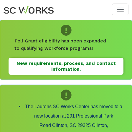
Skip to main content
Pell Grant eligibility has been expanded
to qualifying workforce programs!
New requirements, process, and contact
information.
The Laurens SC Works Center has moved to a
new location at 291 Professional Park
Road Clinton, SC 29325 Clinton,