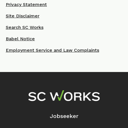
Privacy Statement
Site Disclaimer
Search SC Works
Babel Notice
Employment Service and Law Complaints
Footer Navigation
Jobseeker