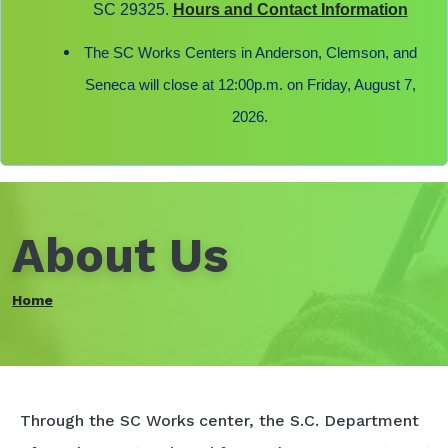
SC 29325.
Hours and Contact Information
The SC Works Centers in Anderson, Clemson, and
Seneca will close at 12:00p.m. on Friday, August 7,
2026.
About Us
Home
Through the SC Works center, the S.C. Department