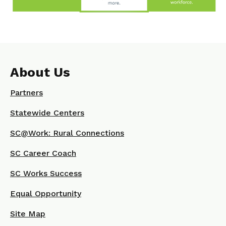
About Us
Partners
Statewide Centers
SC@Work: Rural Connections
SC Career Coach
SC Works Success
Equal Opportunity
Site Map