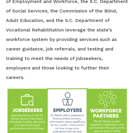
of Employment and Workforce, the S.C. Department
of Social Services, the Commission of the Blind,
Adult Education, and the S.C. Department of
Vocational Rehabilitation leverage the state’s
workforce system by providing services such as
career guidance, job referrals, and testing and
training to meet the needs of jobseekers,
employers and those looking to further their
careers.