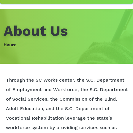
About Us
Home
Through the SC Works center, the S.C. Department
of Employment and Workforce, the S.C. Department
of Social Services, the Commission of the Blind,
Adult Education, and the S.C. Department of
Vocational Rehabilitation leverage the state’s
workforce system by providing services such as