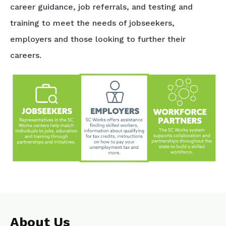
career guidance, job referrals, and testing and
training to meet the needs of jobseekers,
employers and those looking to further their
careers.
About Us