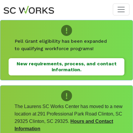
Skip to main content
Pell Grant eligibility has been expanded
to qualifying workforce programs!
New requirements, process, and contact
information.
The Laurens SC Works Center has moved to a new
location at 291 Professional Park Road Clinton, SC
29325 Clinton, SC 29325.
Hours and Contact
Information