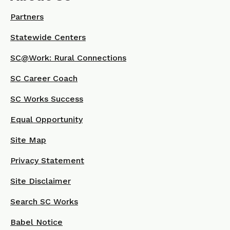
Partners
Statewide Centers
SC@Work: Rural Connections
SC Career Coach
SC Works Success
Equal Opportunity
Site Map
Privacy Statement
Site Disclaimer
Search SC Works
Babel Notice