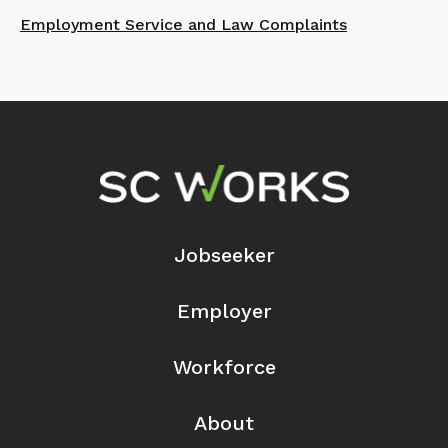
Employment Service and Law Complaints
Footer Navigation
Jobseeker
Employer
Workforce
About