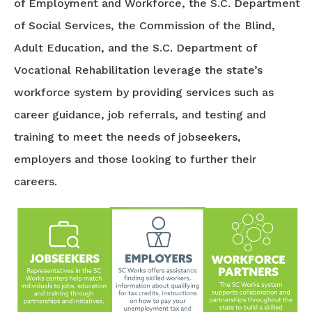
of Employment and Workforce, the S.C. Department
of Social Services, the Commission of the Blind,
Adult Education, and the S.C. Department of
Vocational Rehabilitation leverage the state’s
workforce system by providing services such as
career guidance, job referrals, and testing and
training to meet the needs of jobseekers,
employers and those looking to further their
careers.