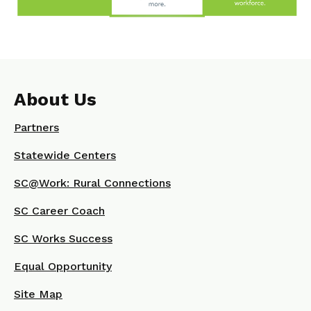
About Us
Partners
Statewide Centers
SC@Work: Rural Connections
SC Career Coach
SC Works Success
Equal Opportunity
Site Map