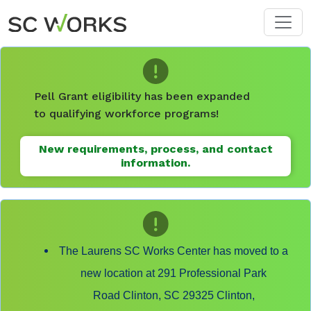
Skip to main content
Pell Grant eligibility has been expanded
to qualifying workforce programs!
New requirements, process, and contact
information.
The Laurens SC Works Center has moved to a
new location at 291 Professional Park
Road Clinton, SC 29325 Clinton,