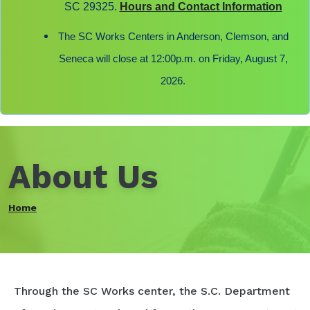
SC 29325.
Hours and Contact Information
The SC Works Centers in Anderson, Clemson, and
Seneca will close at 12:00p.m. on Friday, August 7,
2026.
About Us
Home
Through the SC Works center, the S.C. Department