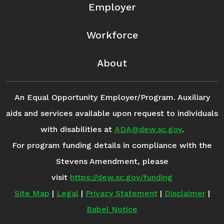
Employer
Workforce
About
An Equal Opportunity Employer/Program. Auxiliary
aids and services available upon request to individuals
with disabilities at
ADA@dew.sc.gov
.
For program funding details in compliance with the
Stevens Amendment, please
visit
https://dew.sc.gov/funding
Site Map
|
Legal
|
Privacy Statement
|
Disclaimer
|
Babel Notice