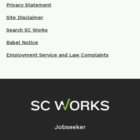
Privacy Statement
Site Disclaimer
Search SC Works
Babel Notice
Employment Service and Law Complaints
Footer Navigation
Jobseeker