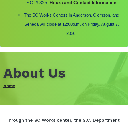
SC 29325.
Hours and Contact Information
The SC Works Centers in Anderson, Clemson, and
Seneca will close at 12:00p.m. on Friday, August 7,
2026.
About Us
Home
Through the SC Works center, the S.C. Department