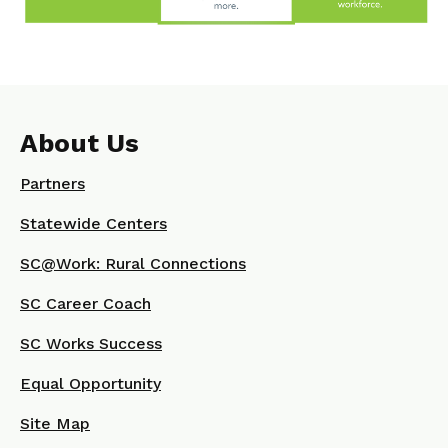
About Us
Partners
Statewide Centers
SC@Work: Rural Connections
SC Career Coach
SC Works Success
Equal Opportunity
Site Map