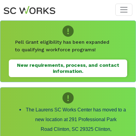
Skip to main content
Pell Grant eligibility has been expanded
to qualifying workforce programs!
New requirements, process, and contact
information.
The Laurens SC Works Center has moved to a
new location at 291 Professional Park
Road Clinton, SC 29325 Clinton,