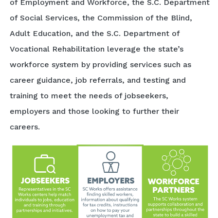
of Employment and Workforce, the S.C. Department
of Social Services, the Commission of the Blind,
Adult Education, and the S.C. Department of
Vocational Rehabilitation leverage the state’s
workforce system by providing services such as
career guidance, job referrals, and testing and
training to meet the needs of jobseekers,
employers and those looking to further their
careers.