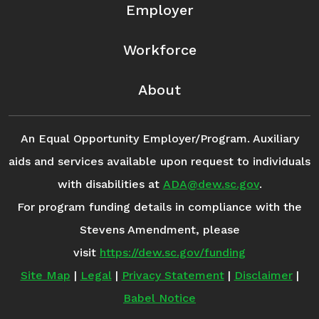
Employer
Workforce
About
An Equal Opportunity Employer/Program. Auxiliary
aids and services available upon request to individuals
with disabilities at
ADA@dew.sc.gov
.
For program funding details in compliance with the
Stevens Amendment, please
visit
https://dew.sc.gov/funding
Site Map
|
Legal
|
Privacy Statement
|
Disclaimer
|
Babel Notice