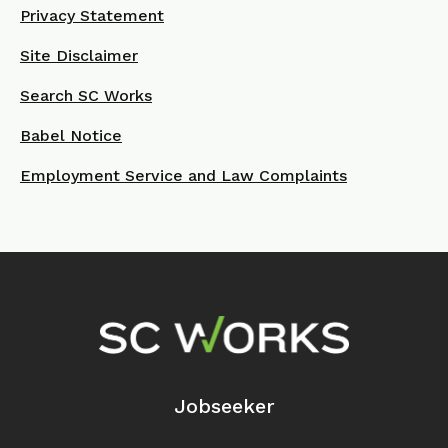
Privacy Statement
Site Disclaimer
Search SC Works
Babel Notice
Employment Service and Law Complaints
Footer Navigation
Jobseeker