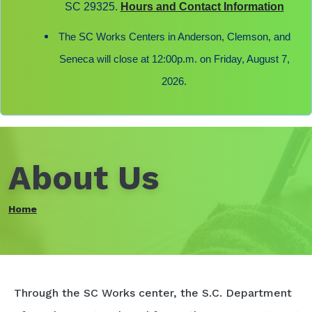
SC 29325.
Hours and Contact Information
The SC Works Centers in Anderson, Clemson, and
Seneca will close at 12:00p.m. on Friday, August 7,
2026.
About Us
Home
Through the SC Works center, the S.C. Department