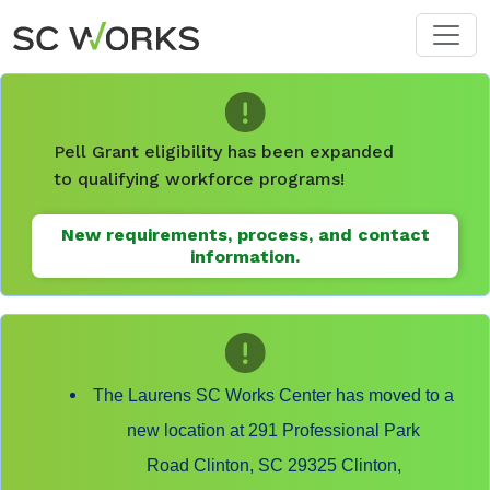
Skip to main content
Pell Grant eligibility has been expanded
to qualifying workforce programs!
New requirements, process, and contact
information.
The Laurens SC Works Center has moved to a
new location at 291 Professional Park
Road Clinton, SC 29325 Clinton,