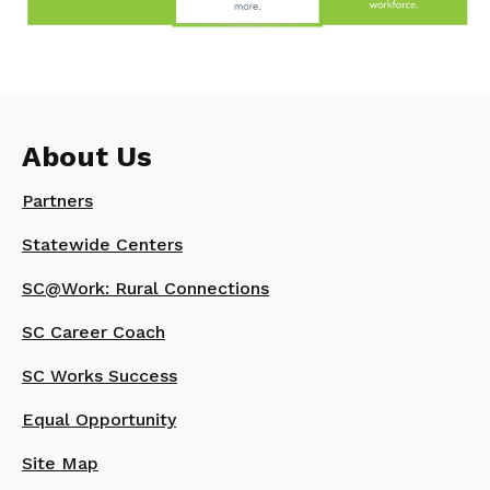
About Us
Partners
Statewide Centers
SC@Work: Rural Connections
SC Career Coach
SC Works Success
Equal Opportunity
Site Map