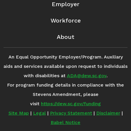
Employer
Workforce
About
An Equal Opportunity Employer/Program. Auxiliary
aids and services available upon request to individuals
with disabilities at
ADA@dew.sc.gov
.
For program funding details in compliance with the
Stevens Amendment, please
visit
https://dew.sc.gov/funding
Site Map
|
Legal
|
Privacy Statement
|
Disclaimer
|
Babel Notice