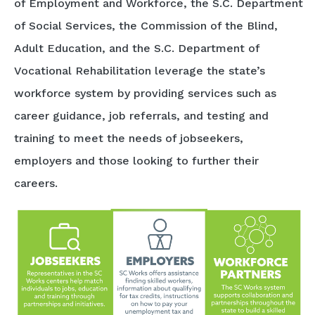
of Employment and Workforce, the S.C. Department
of Social Services, the Commission of the Blind,
Adult Education, and the S.C. Department of
Vocational Rehabilitation leverage the state’s
workforce system by providing services such as
career guidance, job referrals, and testing and
training to meet the needs of jobseekers,
employers and those looking to further their
careers.