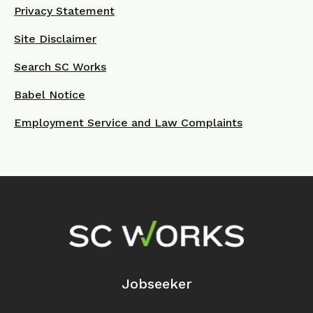
Privacy Statement
Site Disclaimer
Search SC Works
Babel Notice
Employment Service and Law Complaints
Footer Navigation
Jobseeker