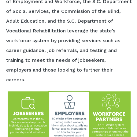
of Employment and Workforce, the S.C. Department
of Social Services, the Commission of the Blind,
Adult Education, and the S.C. Department of
Vocational Rehabilitation leverage the state’s
workforce system by providing services such as
career guidance, job referrals, and testing and
training to meet the needs of jobseekers,
employers and those looking to further their
careers.