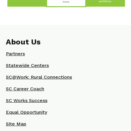
About Us
Partners
Statewide Centers
SC@Work: Rural Connections
SC Career Coach
SC Works Success
Equal Opportunity
Site Map