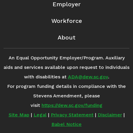
Employer
Workforce
About
An Equal Opportunity Employer/Program. Auxiliary
aids and services available upon request to individuals
with disabilities at
ADA@dew.sc.gov
.
For program funding details in compliance with the
Stevens Amendment, please
visit
https://dew.sc.gov/funding
Site Map
|
Legal
|
Privacy Statement
|
Disclaimer
|
Babel Notice