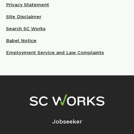
Privacy Statement
Site Disclaimer
Search SC Works
Babel Notice
Employment Service and Law Complaints
Footer Navigation
Jobseeker