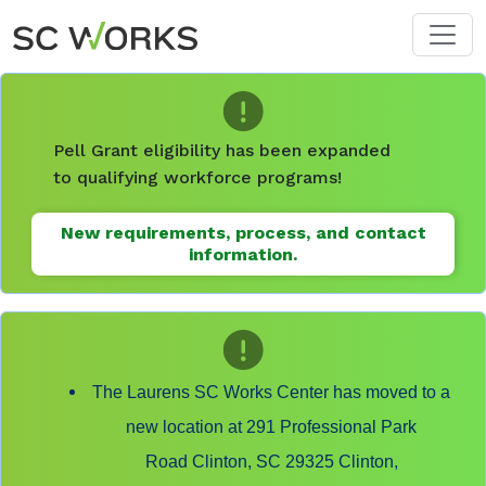
Skip to main content
Pell Grant eligibility has been expanded
to qualifying workforce programs!
New requirements, process, and contact
information.
The Laurens SC Works Center has moved to a
new location at 291 Professional Park
Road Clinton, SC 29325 Clinton,