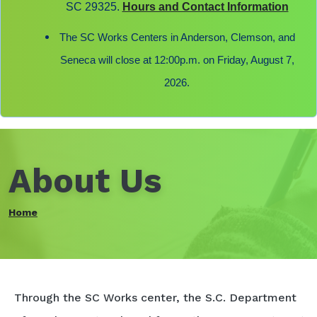
SC 29325.
Hours and Contact Information
The SC Works Centers in Anderson, Clemson, and
Seneca will close at 12:00p.m. on Friday, August 7,
2026.
About Us
Home
Through the SC Works center, the S.C. Department