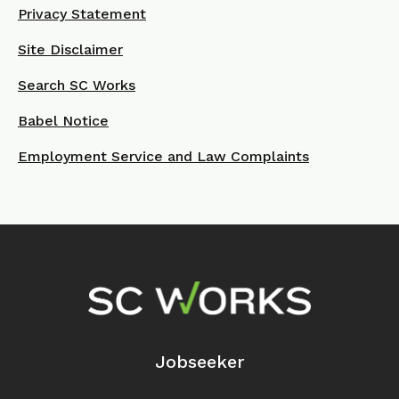
Privacy Statement
Site Disclaimer
Search SC Works
Babel Notice
Employment Service and Law Complaints
Footer Navigation
Jobseeker