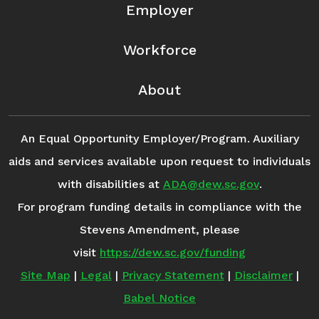
Employer
Workforce
About
An Equal Opportunity Employer/Program. Auxiliary
aids and services available upon request to individuals
with disabilities at
ADA@dew.sc.gov
.
For program funding details in compliance with the
Stevens Amendment, please
visit
https://dew.sc.gov/funding
Site Map
|
Legal
|
Privacy Statement
|
Disclaimer
|
Babel Notice