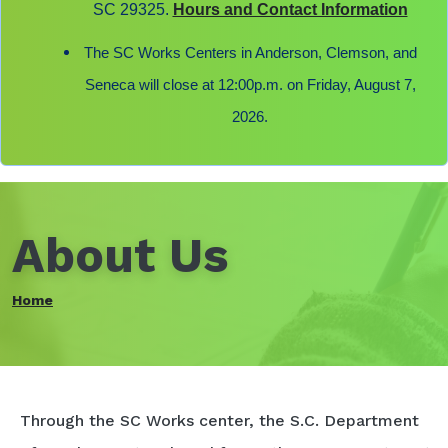
SC 29325.
Hours and Contact Information
The SC Works Centers in Anderson, Clemson, and
Seneca will close at 12:00p.m. on Friday, August 7,
2026.
About Us
Home
Through the SC Works center, the S.C. Department