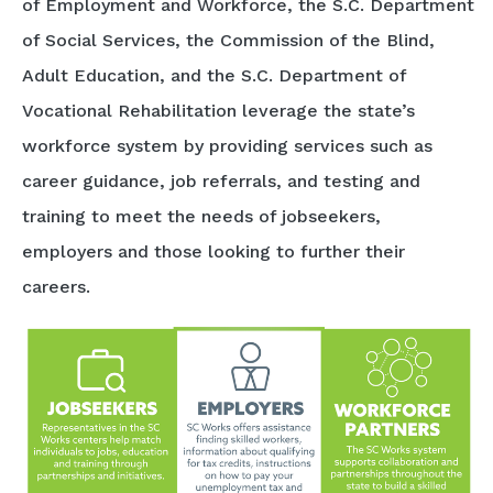
of Employment and Workforce, the S.C. Department
of Social Services, the Commission of the Blind,
Adult Education, and the S.C. Department of
Vocational Rehabilitation leverage the state’s
workforce system by providing services such as
career guidance, job referrals, and testing and
training to meet the needs of jobseekers,
employers and those looking to further their
careers.