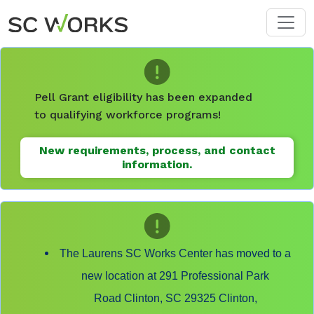
Skip to main content
Pell Grant eligibility has been expanded
to qualifying workforce programs!
New requirements, process, and contact
information.
The Laurens SC Works Center has moved to a
new location at 291 Professional Park
Road Clinton, SC 29325 Clinton,