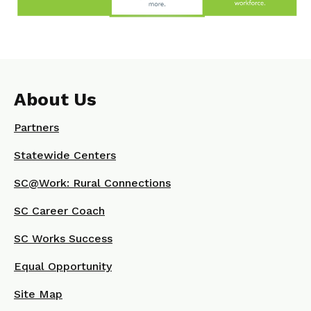
About Us
Partners
Statewide Centers
SC@Work: Rural Connections
SC Career Coach
SC Works Success
Equal Opportunity
Site Map