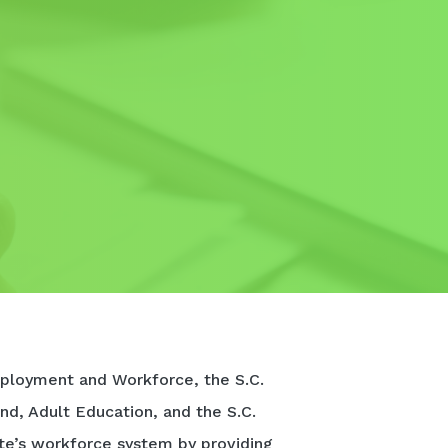
ployment and Workforce, the S.C.
nd, Adult Education, and the S.C.
te’s workforce system by providing