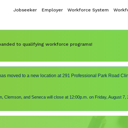
Skip to main content
Main navigation
Jobseeker
Employer
Workforce System
Workfo
expanded to qualifying workforce programs!
s moved to a new location at 291 Professional Park Road Cli
 Clemson, and Seneca will close at 12:00p.m. on Friday, August 7, 