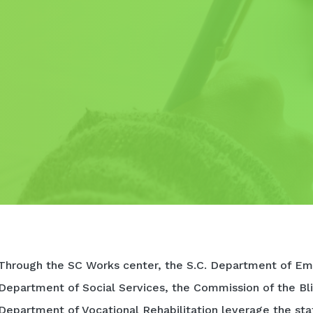
Through the SC Works center, the S.C. Department of Em
Department of Social Services, the Commission of the Bli
Department of Vocational Rehabilitation leverage the sta