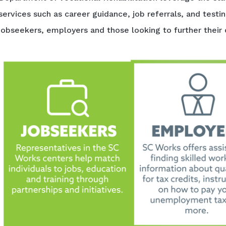
services such as career guidance, job referrals, and testi
jobseekers, employers and those looking to further their 