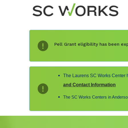
Pell Grant eligibility has been 
The Laurens SC Works Center ha
and Contact Information
The SC Works Centers in Anderson,