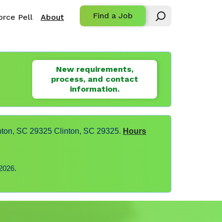
Find a Job
rce Pell
About
New requirements,
process, and contact
information.
nton, SC 29325 Clinton, SC 29325.
Hours
2026.