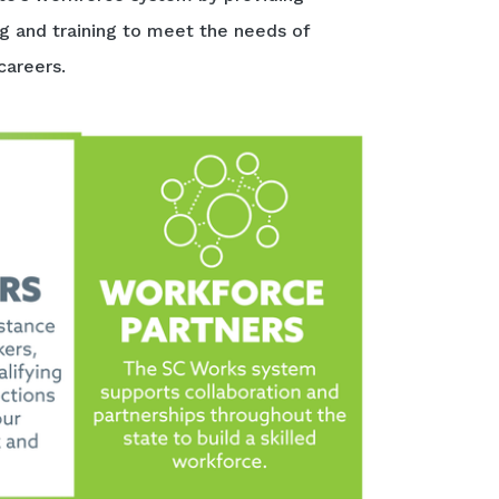
ng and training to meet the needs of
careers.