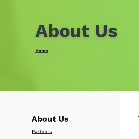
About Us
Home
About Us
Partners