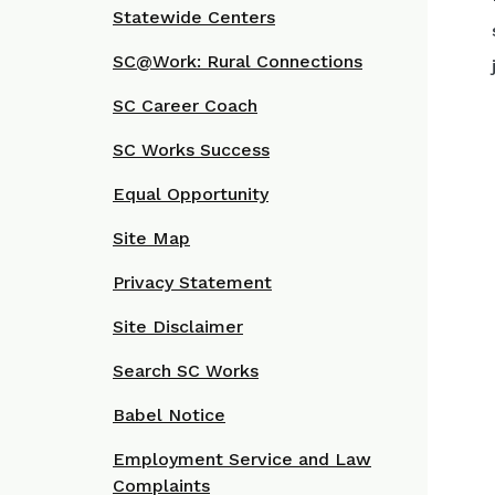
Statewide Centers
SC@Work: Rural Connections
SC Career Coach
SC Works Success
Equal Opportunity
Site Map
Privacy Statement
Site Disclaimer
Search SC Works
Babel Notice
Employment Service and Law
Complaints