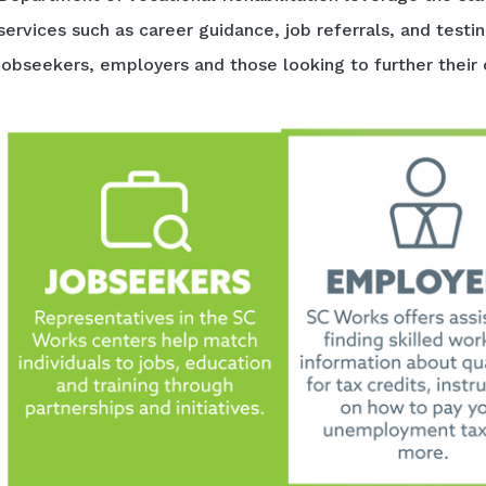
services such as career guidance, job referrals, and testi
jobseekers, employers and those looking to further their 