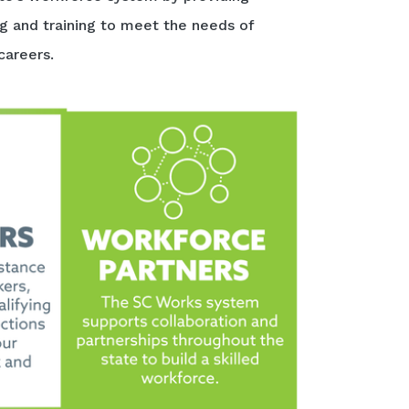
ng and training to meet the needs of
careers.