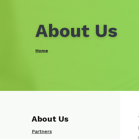
About Us
Home
About Us
Partners