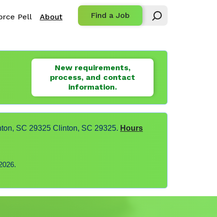
Find a Job
rce Pell
About
New requirements,
process, and contact
information.
nton, SC 29325 Clinton, SC 29325.
Hours
2026.