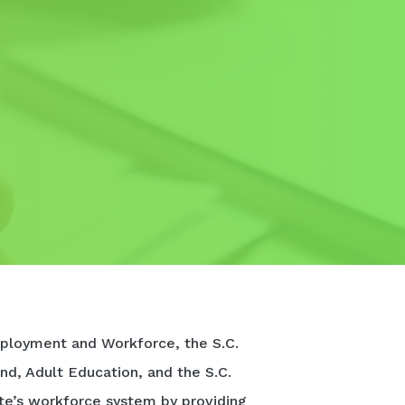
ployment and Workforce, the S.C.
nd, Adult Education, and the S.C.
te’s workforce system by providing