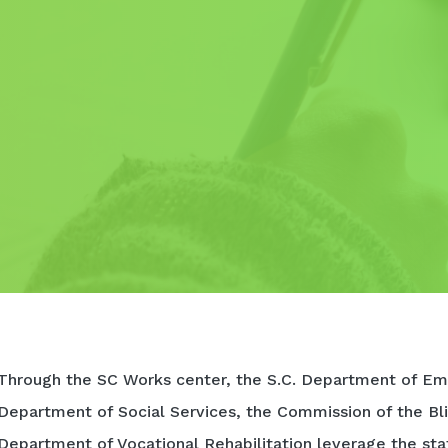
Through the SC Works center, the S.C. Department of Em
Department of Social Services, the Commission of the Bli
Department of Vocational Rehabilitation leverage the sta