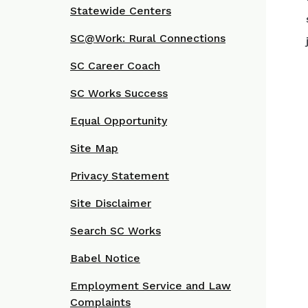
Statewide Centers
SC@Work: Rural Connections
SC Career Coach
SC Works Success
Equal Opportunity
Site Map
Privacy Statement
Site Disclaimer
Search SC Works
Babel Notice
Employment Service and Law
Complaints