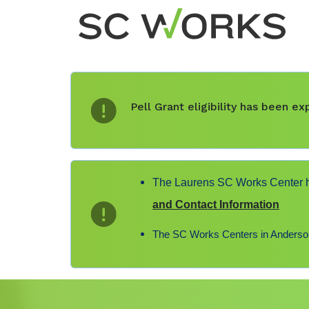
Pell Grant eligibility has been 
The Laurens SC Works Center ha
and Contact Information
The SC Works Centers in Anderson,