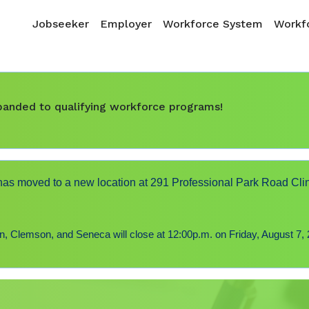
Skip to main content
Main navigation
Jobseeker
Employer
Workforce System
Workfo
expanded to qualifying workforce programs!
s moved to a new location at 291 Professional Park Road Cli
 Clemson, and Seneca will close at 12:00p.m. on Friday, August 7, 