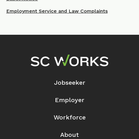
Employment Service and Law Complaints
Footer Navigation
Jobseeker
Employer
Workforce
About