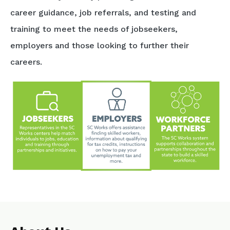
career guidance, job referrals, and testing and
training to meet the needs of jobseekers,
employers and those looking to further their
careers.