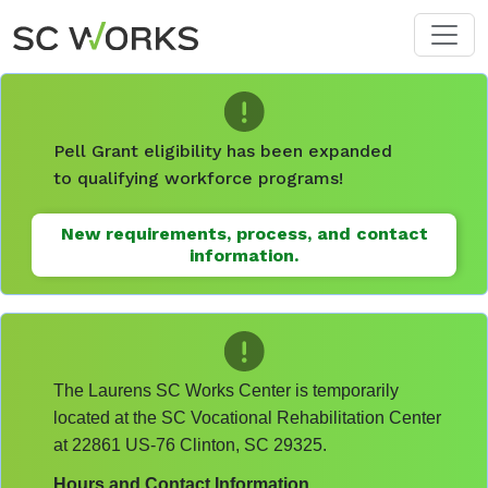
Skip to main content
Pell Grant eligibility has been expanded
to qualifying workforce programs!
New requirements, process, and contact
information.
The Laurens SC Works Center is temporarily
located at the SC Vocational Rehabilitation Center
at 22861 US-76 Clinton, SC 29325.
Hours and Contact Information