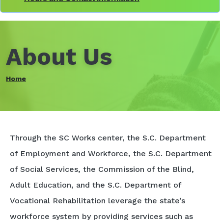
About Us
Home
Through the SC Works center, the S.C. Department
of Employment and Workforce, the S.C. Department
of Social Services, the Commission of the Blind,
Adult Education, and the S.C. Department of
Vocational Rehabilitation leverage the state’s
workforce system by providing services such as