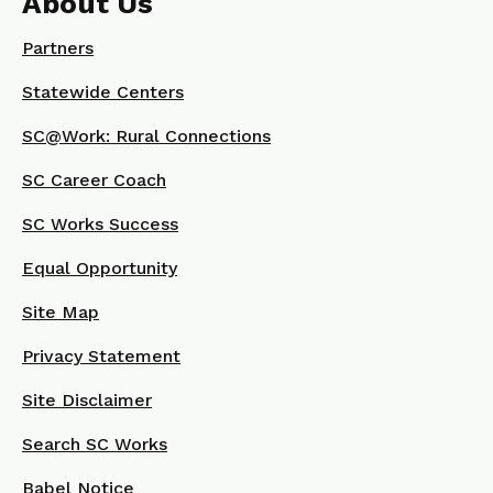
About Us
Partners
Statewide Centers
SC@Work: Rural Connections
SC Career Coach
SC Works Success
Equal Opportunity
Site Map
Privacy Statement
Site Disclaimer
Search SC Works
Babel Notice