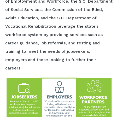
of Employment and Workforce, the S.C. Department
of Social Services, the Commission of the Blind,
Adult Education, and the S.C. Department of
Vocational Rehabilitation leverage the state’s
workforce system by providing services such as
career guidance, job referrals, and testing and
training to meet the needs of jobseekers,
employers and those looking to further their
careers.