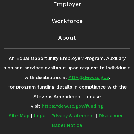
Employer
Workforce
About
An Equal Opportunity Employer/Program. Auxiliary
aids and services available upon request to individuals
with disabilities at
ADA@dew.sc.gov
.
For program funding details in compliance with the
Stevens Amendment, please
visit
https://dew.sc.gov/funding
Site Map
|
Legal
|
Privacy Statement
|
Disclaimer
|
Babel Notice