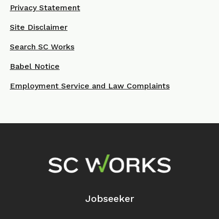
Privacy Statement
Site Disclaimer
Search SC Works
Babel Notice
Employment Service and Law Complaints
Footer Navigation
Jobseeker