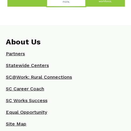
About Us
Partners
Statewide Centers
SC@Work: Rural Connections
SC Career Coach
SC Works Success
Equal Opportunity
Site Map