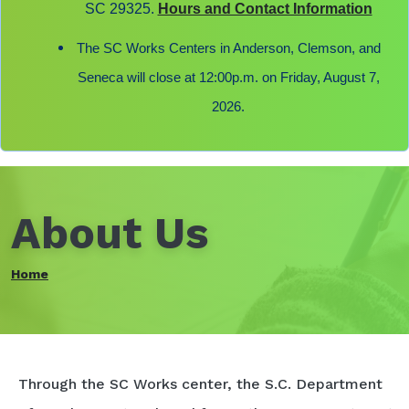
SC 29325.
Hours and Contact Information
The SC Works Centers in Anderson, Clemson, and
Seneca will close at 12:00p.m. on Friday, August 7,
2026.
About Us
Home
Through the SC Works center, the S.C. Department