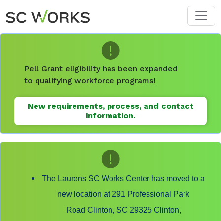
Skip to main content
Pell Grant eligibility has been expanded
to qualifying workforce programs!
New requirements, process, and contact
information.
The Laurens SC Works Center has moved to a
new location at 291 Professional Park
Road Clinton, SC 29325 Clinton,