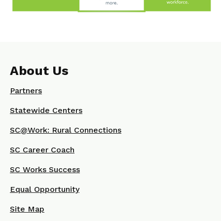
About Us
Partners
Statewide Centers
SC@Work: Rural Connections
SC Career Coach
SC Works Success
Equal Opportunity
Site Map