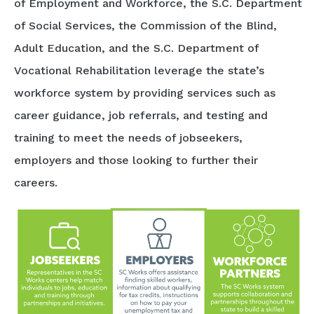
of Employment and Workforce, the S.C. Department
of Social Services, the Commission of the Blind,
Adult Education, and the S.C. Department of
Vocational Rehabilitation leverage the state’s
workforce system by providing services such as
career guidance, job referrals, and testing and
training to meet the needs of jobseekers,
employers and those looking to further their
careers.