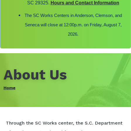
SC 29325.
Hours and Contact Information
The SC Works Centers in Anderson, Clemson, and
Seneca will close at 12:00p.m. on Friday, August 7,
2026.
About Us
Home
Through the SC Works center, the S.C. Department