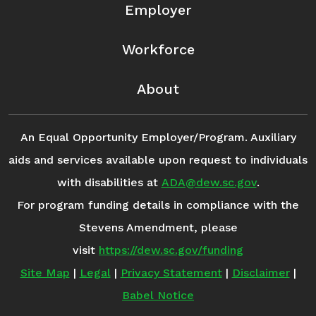
Employer
Workforce
About
An Equal Opportunity Employer/Program. Auxiliary
aids and services available upon request to individuals
with disabilities at
ADA@dew.sc.gov
.
For program funding details in compliance with the
Stevens Amendment, please
visit
https://dew.sc.gov/funding
Site Map
|
Legal
|
Privacy Statement
|
Disclaimer
|
Babel Notice