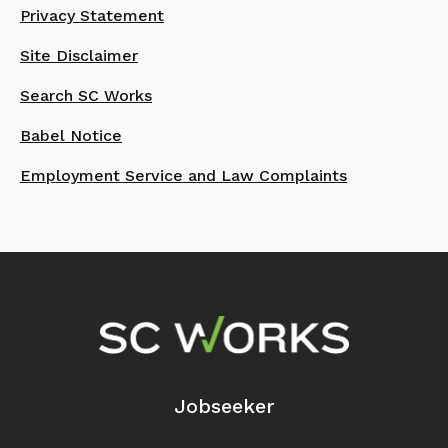
Privacy Statement
Site Disclaimer
Search SC Works
Babel Notice
Employment Service and Law Complaints
Footer Navigation
Jobseeker