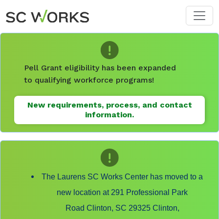
Skip to main content
Pell Grant eligibility has been expanded
to qualifying workforce programs!
New requirements, process, and contact
information.
The Laurens SC Works Center has moved to a
new location at 291 Professional Park
Road Clinton, SC 29325 Clinton,