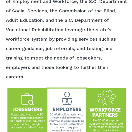
of Employment and Workforce, the S.C. Department
of Social Services, the Commission of the Blind,
Adult Education, and the S.C. Department of
Vocational Rehabilitation leverage the state’s
workforce system by providing services such as
career guidance, job referrals, and testing and
training to meet the needs of jobseekers,
employers and those looking to further their
careers.