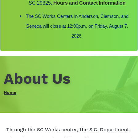
SC 29325.
Hours and Contact Information
The SC Works Centers in Anderson, Clemson, and
Seneca will close at 12:00p.m. on Friday, August 7,
2026.
About Us
Home
Through the SC Works center, the S.C. Department