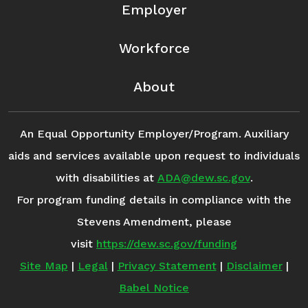
Employer
Workforce
About
An Equal Opportunity Employer/Program. Auxiliary
aids and services available upon request to individuals
with disabilities at
ADA@dew.sc.gov
.
For program funding details in compliance with the
Stevens Amendment, please
visit
https://dew.sc.gov/funding
Site Map
|
Legal
|
Privacy Statement
|
Disclaimer
|
Babel Notice