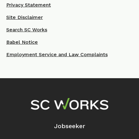
Privacy Statement
Site Disclaimer
Search SC Works
Babel Notice
Employment Service and Law Complaints
Footer Navigation
Jobseeker