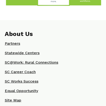
About Us
Partners
Statewide Centers
SC@Work: Rural Connections
SC Career Coach
SC Works Success
Equal Opportunity
Site Map