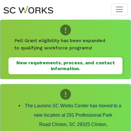
Skip to main content
Pell Grant eligibility has been expanded
to qualifying workforce programs!
New requirements, process, and contact
information.
The Laurens SC Works Center has moved to a
new location at 291 Professional Park
Road Clinton, SC 29325 Clinton,