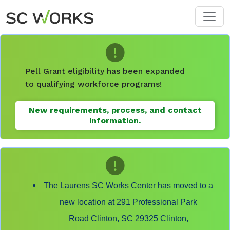
Skip to main content
Pell Grant eligibility has been expanded
to qualifying workforce programs!
New requirements, process, and contact
information.
The Laurens SC Works Center has moved to a
new location at 291 Professional Park
Road Clinton, SC 29325 Clinton,