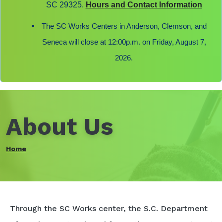
SC 29325.
Hours and Contact Information
The SC Works Centers in Anderson, Clemson, and
Seneca will close at 12:00p.m. on Friday, August 7,
2026.
About Us
Home
Through the SC Works center, the S.C. Department