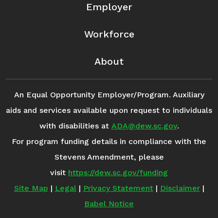
Employer
Workforce
About
An Equal Opportunity Employer/Program. Auxiliary
aids and services available upon request to individuals
with disabilities at
ADA@dew.sc.gov
.
For program funding details in compliance with the
Stevens Amendment, please
visit
https://dew.sc.gov/funding
Site Map
|
Legal
|
Privacy Statement
|
Disclaimer
|
Babel Notice