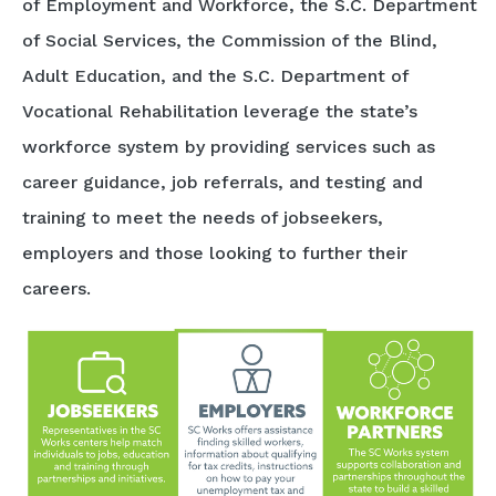
of Employment and Workforce, the S.C. Department
of Social Services, the Commission of the Blind,
Adult Education, and the S.C. Department of
Vocational Rehabilitation leverage the state’s
workforce system by providing services such as
career guidance, job referrals, and testing and
training to meet the needs of jobseekers,
employers and those looking to further their
careers.