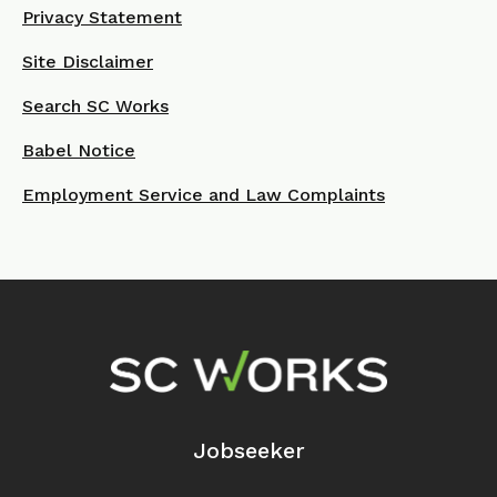
Privacy Statement
Site Disclaimer
Search SC Works
Babel Notice
Employment Service and Law Complaints
Footer Navigation
Jobseeker