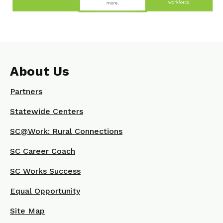
About Us
Partners
Statewide Centers
SC@Work: Rural Connections
SC Career Coach
SC Works Success
Equal Opportunity
Site Map