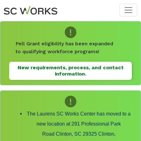
Skip to main content
Pell Grant eligibility has been expanded
to qualifying workforce programs!
New requirements, process, and contact
information.
The Laurens SC Works Center has moved to a
new location at 291 Professional Park
Road Clinton, SC 29325 Clinton,