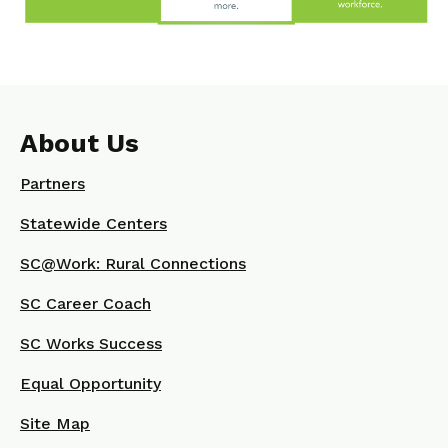
About Us
Partners
Statewide Centers
SC@Work: Rural Connections
SC Career Coach
SC Works Success
Equal Opportunity
Site Map