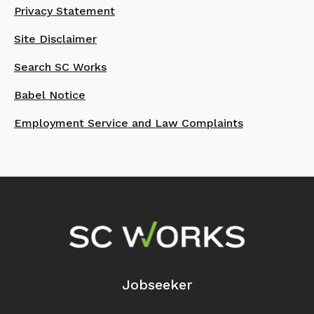
Privacy Statement
Site Disclaimer
Search SC Works
Babel Notice
Employment Service and Law Complaints
Footer Navigation
Jobseeker