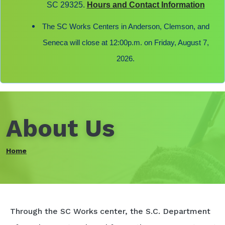
SC 29325.
Hours and Contact Information
The SC Works Centers in Anderson, Clemson, and
Seneca will close at 12:00p.m. on Friday, August 7,
2026.
About Us
Home
Through the SC Works center, the S.C. Department