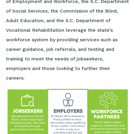
of Employment and Workforce, the S.C. Department
of Social Services, the Commission of the Blind,
Adult Education, and the S.C. Department of
Vocational Rehabilitation leverage the state’s
workforce system by providing services such as
career guidance, job referrals, and testing and
training to meet the needs of jobseekers,
employers and those looking to further their
careers.