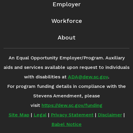
Employer
Workforce
About
An Equal Opportunity Employer/Program. Auxiliary
aids and services available upon request to individuals
with disabilities at
ADA@dew.sc.gov
.
For program funding details in compliance with the
Stevens Amendment, please
visit
https://dew.sc.gov/funding
Site Map
|
Legal
|
Privacy Statement
|
Disclaimer
|
Babel Notice