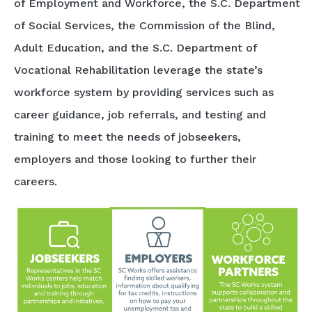
of Employment and Workforce, the S.C. Department
of Social Services, the Commission of the Blind,
Adult Education, and the S.C. Department of
Vocational Rehabilitation leverage the state’s
workforce system by providing services such as
career guidance, job referrals, and testing and
training to meet the needs of jobseekers,
employers and those looking to further their
careers.