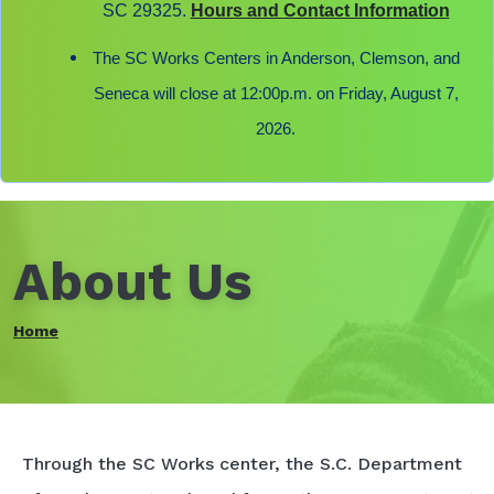
SC 29325.
Hours and Contact Information
The SC Works Centers in Anderson, Clemson, and
Seneca will close at 12:00p.m. on Friday, August 7,
2026.
About Us
Home
Through the SC Works center, the S.C. Department