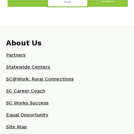
About Us
Partners
Statewide Centers
SC@Work: Rural Connections
SC Career Coach
SC Works Success
Equal Opportunity
Site Map