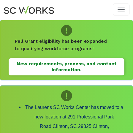
Skip to main content
Pell Grant eligibility has been expanded
to qualifying workforce programs!
New requirements, process, and contact
information.
The Laurens SC Works Center has moved to a
new location at 291 Professional Park
Road Clinton, SC 29325 Clinton,