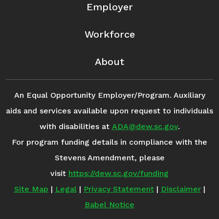
Employer
Workforce
About
An Equal Opportunity Employer/Program. Auxiliary
aids and services available upon request to individuals
with disabilities at
ADA@dew.sc.gov
.
For program funding details in compliance with the
Stevens Amendment, please
visit
https://dew.sc.gov/funding
Site Map
|
Legal
|
Privacy Statement
|
Disclaimer
|
Babel Notice