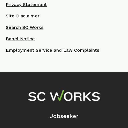
Privacy Statement
Site Disclaimer
Search SC Works
Babel Notice
Employment Service and Law Complaints
Footer Navigation
Jobseeker