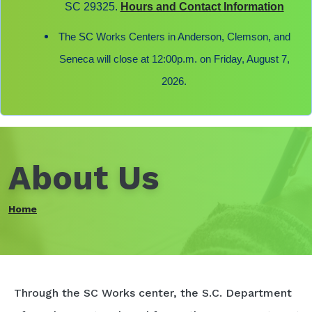
SC 29325.
Hours and Contact Information
The SC Works Centers in Anderson, Clemson, and
Seneca will close at 12:00p.m. on Friday, August 7,
2026.
About Us
Home
Through the SC Works center, the S.C. Department