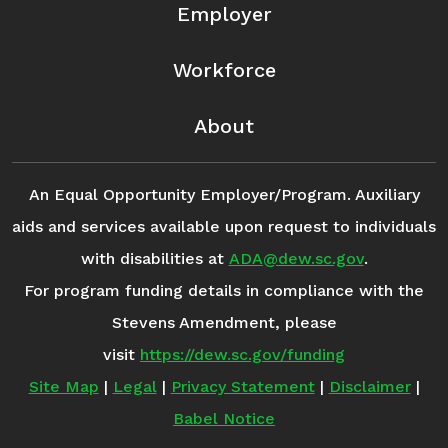
Employer
Workforce
About
An Equal Opportunity Employer/Program. Auxiliary
aids and services available upon request to individuals
with disabilities at
ADA@dew.sc.gov
.
For program funding details in compliance with the
Stevens Amendment, please
visit
https://dew.sc.gov/funding
Site Map
|
Legal
|
Privacy Statement
|
Disclaimer
|
Babel Notice