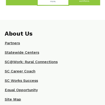
About Us
Partners
Statewide Centers
SC@Work: Rural Connections
SC Career Coach
SC Works Success
Equal Opportunity
Site Map