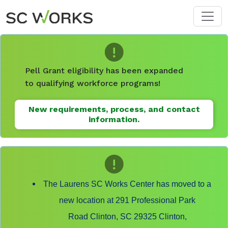
Skip to main content
Pell Grant eligibility has been expanded
to qualifying workforce programs!
New requirements, process, and contact
information.
The Laurens SC Works Center has moved to a
new location at 291 Professional Park
Road Clinton, SC 29325 Clinton,