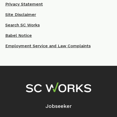
Privacy Statement
Site Disclaimer
Search SC Works
Babel Notice
Employment Service and Law Complaints
Footer Navigation
Jobseeker