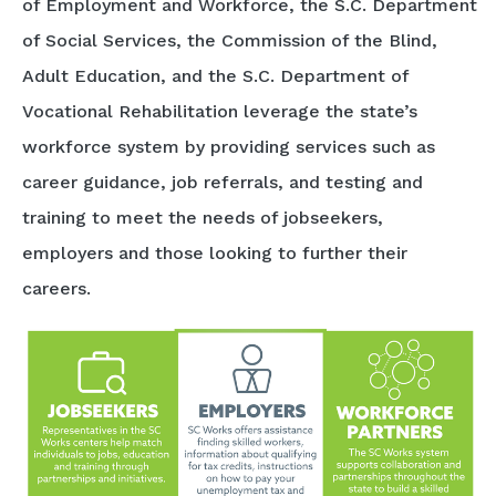
of Employment and Workforce, the S.C. Department
of Social Services, the Commission of the Blind,
Adult Education, and the S.C. Department of
Vocational Rehabilitation leverage the state’s
workforce system by providing services such as
career guidance, job referrals, and testing and
training to meet the needs of jobseekers,
employers and those looking to further their
careers.