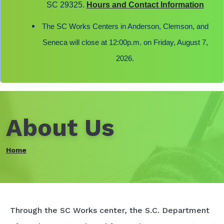
SC 29325.
Hours and Contact Information
The SC Works Centers in Anderson, Clemson, and
Seneca will close at 12:00p.m. on Friday, August 7,
2026.
About Us
Home
Through the SC Works center, the S.C. Department