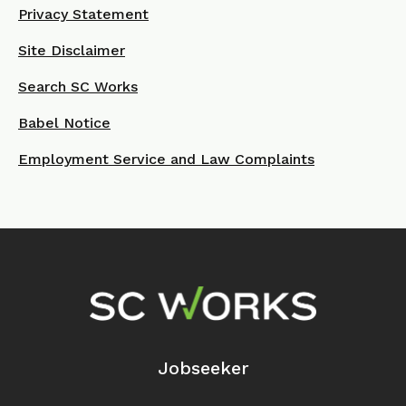
Privacy Statement
Site Disclaimer
Search SC Works
Babel Notice
Employment Service and Law Complaints
Footer Navigation
Jobseeker