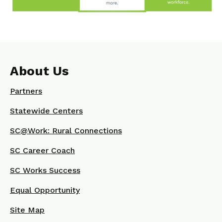
About Us
Partners
Statewide Centers
SC@Work: Rural Connections
SC Career Coach
SC Works Success
Equal Opportunity
Site Map