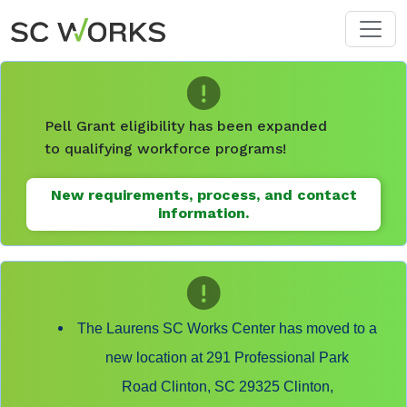
Skip to main content
Pell Grant eligibility has been expanded
to qualifying workforce programs!
New requirements, process, and contact
information.
The Laurens SC Works Center has moved to a
new location at 291 Professional Park
Road Clinton, SC 29325 Clinton,