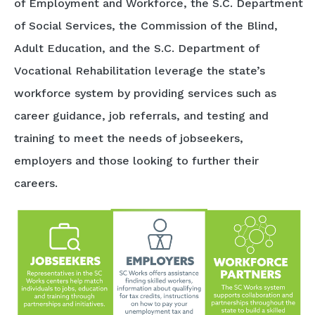
of Employment and Workforce, the S.C. Department
of Social Services, the Commission of the Blind,
Adult Education, and the S.C. Department of
Vocational Rehabilitation leverage the state’s
workforce system by providing services such as
career guidance, job referrals, and testing and
training to meet the needs of jobseekers,
employers and those looking to further their
careers.