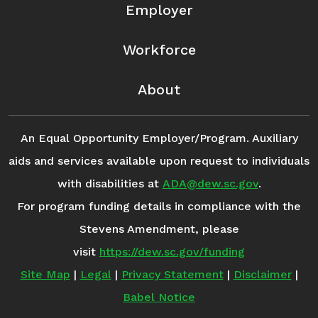
Employer
Workforce
About
An Equal Opportunity Employer/Program. Auxiliary
aids and services available upon request to individuals
with disabilities at
ADA@dew.sc.gov
.
For program funding details in compliance with the
Stevens Amendment, please
visit
https://dew.sc.gov/funding
Site Map
|
Legal
|
Privacy Statement
|
Disclaimer
|
Babel Notice