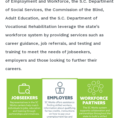
of Employment and Workforce, the S.C. Department
of Social Services, the Commission of the Blind,
Adult Education, and the S.C. Department of
Vocational Rehabilitation leverage the state’s
workforce system by providing services such as
career guidance, job referrals, and testing and
training to meet the needs of jobseekers,
employers and those looking to further their
careers.