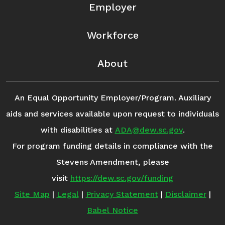
Employer
Workforce
About
An Equal Opportunity Employer/Program. Auxiliary
aids and services available upon request to individuals
with disabilities at
ADA@dew.sc.gov
.
For program funding details in compliance with the
Stevens Amendment, please
visit
https://dew.sc.gov/funding
Site Map
|
Legal
|
Privacy Statement
|
Disclaimer
|
Babel Notice