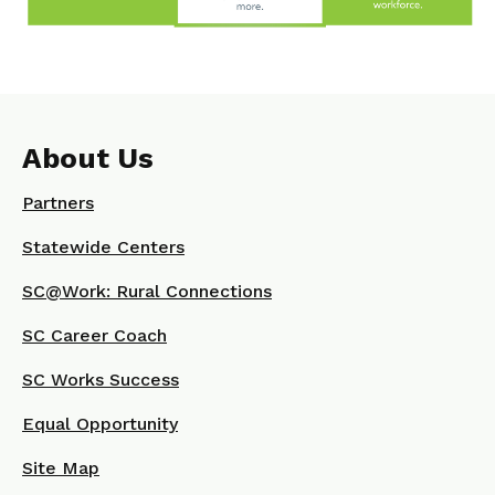
About Us
Partners
Statewide Centers
SC@Work: Rural Connections
SC Career Coach
SC Works Success
Equal Opportunity
Site Map