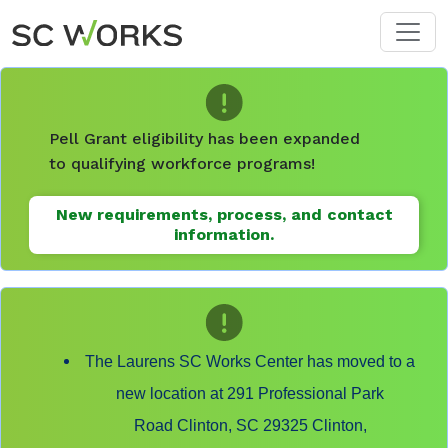
Skip to main content
Pell Grant eligibility has been expanded
to qualifying workforce programs!
New requirements, process, and contact
information.
The Laurens SC Works Center has moved to a
new location at 291 Professional Park
Road Clinton, SC 29325 Clinton,