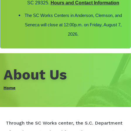
SC 29325.
Hours and Contact Information
The SC Works Centers in Anderson, Clemson, and
Seneca will close at 12:00p.m. on Friday, August 7,
2026.
About Us
Home
Through the SC Works center, the S.C. Department