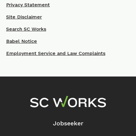
Privacy Statement
Site Disclaimer
Search SC Works
Babel Notice
Employment Service and Law Complaints
Footer Navigation
Jobseeker