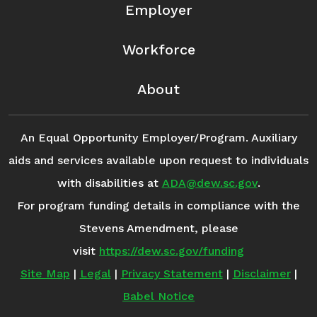
Employer
Workforce
About
An Equal Opportunity Employer/Program. Auxiliary
aids and services available upon request to individuals
with disabilities at
ADA@dew.sc.gov
.
For program funding details in compliance with the
Stevens Amendment, please
visit
https://dew.sc.gov/funding
Site Map
|
Legal
|
Privacy Statement
|
Disclaimer
|
Babel Notice