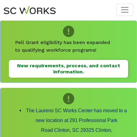
Skip to main content
Pell Grant eligibility has been expanded
to qualifying workforce programs!
New requirements, process, and contact
information.
The Laurens SC Works Center has moved to a
new location at 291 Professional Park
Road Clinton, SC 29325 Clinton,