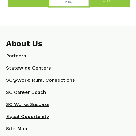
About Us
Partners
Statewide Centers
SC@Work: Rural Connections
SC Career Coach
SC Works Success
Equal Opportunity
Site Map