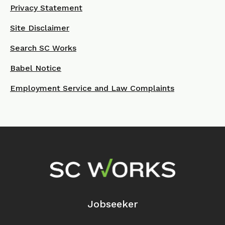
Privacy Statement
Site Disclaimer
Search SC Works
Babel Notice
Employment Service and Law Complaints
Footer Navigation
Jobseeker