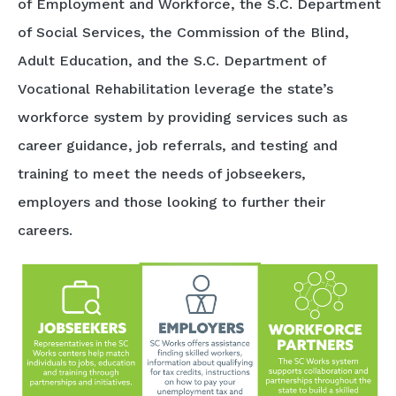
of Employment and Workforce, the S.C. Department
of Social Services, the Commission of the Blind,
Adult Education, and the S.C. Department of
Vocational Rehabilitation leverage the state’s
workforce system by providing services such as
career guidance, job referrals, and testing and
training to meet the needs of jobseekers,
employers and those looking to further their
careers.