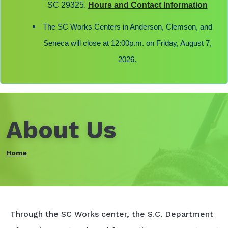
SC 29325.
Hours and Contact Information
The SC Works Centers in Anderson, Clemson, and
Seneca will close at 12:00p.m. on Friday, August 7,
2026.
About Us
Home
Through the SC Works center, the S.C. Department