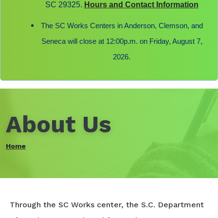
SC 29325.
Hours and Contact Information
The SC Works Centers in Anderson, Clemson, and
Seneca will close at 12:00p.m. on Friday, August 7,
2026.
About Us
Home
Through the SC Works center, the S.C. Department