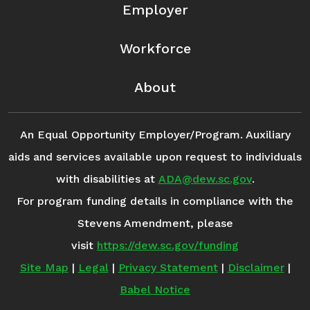
Employer
Workforce
About
An Equal Opportunity Employer/Program. Auxiliary
aids and services available upon request to individuals
with disabilities at
ADA@dew.sc.gov
.
For program funding details in compliance with the
Stevens Amendment, please
visit
https://dew.sc.gov/funding
Site Map
|
Legal
|
Privacy Statement
|
Disclaimer
|
Babel Notice