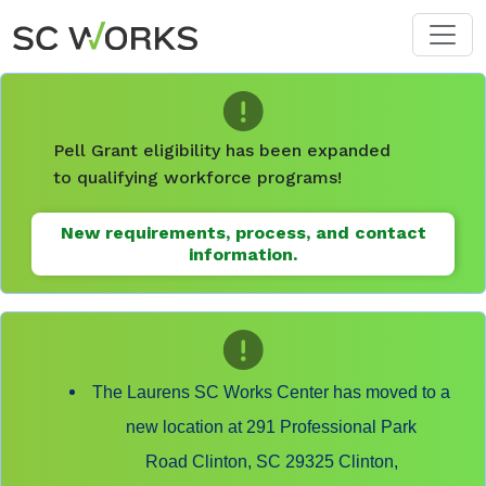
Skip to main content
Pell Grant eligibility has been expanded
to qualifying workforce programs!
New requirements, process, and contact
information.
The Laurens SC Works Center has moved to a
new location at 291 Professional Park
Road Clinton, SC 29325 Clinton,