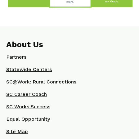
About Us
Partners
Statewide Centers
SC@Work: Rural Connections
SC Career Coach
SC Works Success
Equal Opportunity
Site Map