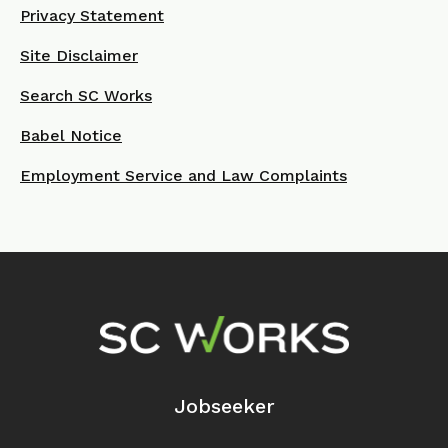
Privacy Statement
Site Disclaimer
Search SC Works
Babel Notice
Employment Service and Law Complaints
Footer Navigation
Jobseeker