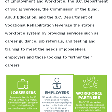
of Employment and Workforce, the S.C. Department
of Social Services, the Commission of the Blind,
Adult Education, and the S.C. Department of
Vocational Rehabilitation leverage the state’s
workforce system by providing services such as
career guidance, job referrals, and testing and
training to meet the needs of jobseekers,
employers and those looking to further their
careers.