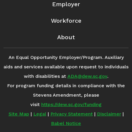
Employer
Workforce
About
An Equal Opportunity Employer/Program. Auxiliary
aids and services available upon request to individuals
with disabilities at
ADA@dew.sc.gov
.
For program funding details in compliance with the
Stevens Amendment, please
visit
https://dew.sc.gov/funding
Site Map
|
Legal
|
Privacy Statement
|
Disclaimer
|
Babel Notice