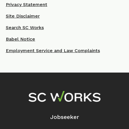
Privacy Statement
Site Disclaimer
Search SC Works
Babel Notice
Employment Service and Law Complaints
Footer Navigation
Jobseeker