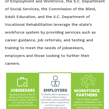
of Employment and Workforce, the S.C. Department
of Social Services, the Commission of the Blind,
Adult Education, and the S.C. Department of
Vocational Rehabilitation leverage the state’s
workforce system by providing services such as
career guidance, job referrals, and testing and
training to meet the needs of jobseekers,
employers and those looking to further their
careers.