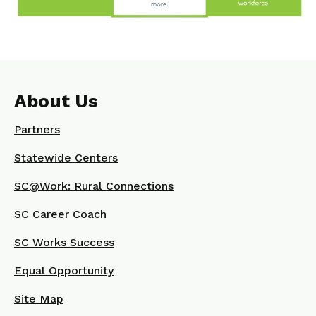
About Us
Partners
Statewide Centers
SC@Work: Rural Connections
SC Career Coach
SC Works Success
Equal Opportunity
Site Map