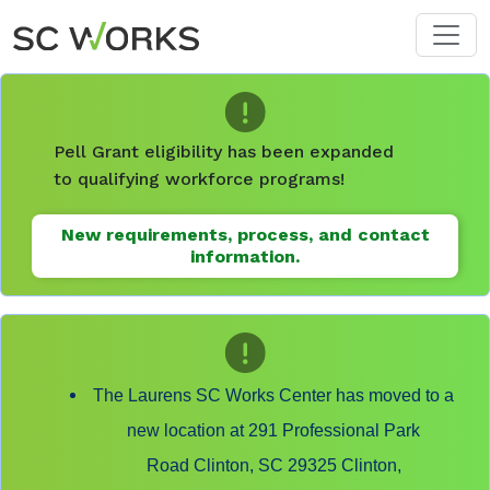
Skip to main content
Pell Grant eligibility has been expanded
to qualifying workforce programs!
New requirements, process, and contact
information.
The Laurens SC Works Center has moved to a
new location at 291 Professional Park
Road Clinton, SC 29325 Clinton,