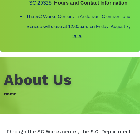
SC 29325.
Hours and Contact Information
The SC Works Centers in Anderson, Clemson, and
Seneca will close at 12:00p.m. on Friday, August 7,
2026.
About Us
Home
Through the SC Works center, the S.C. Department