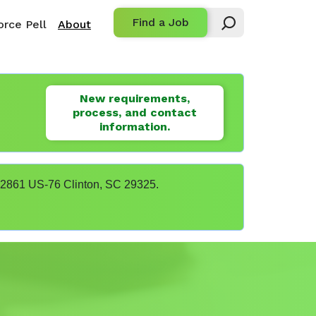
Find a Job
rce Pell
About
New requirements,
process, and contact
information.
t 22861 US-76 Clinton, SC 29325.