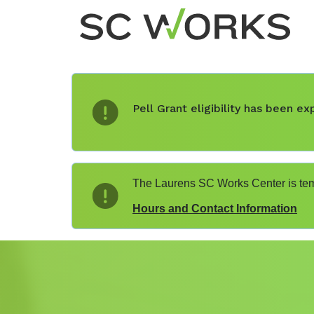
Pell Grant eligibility has been 
The Laurens SC Works Center is temp
Hours and Contact Information