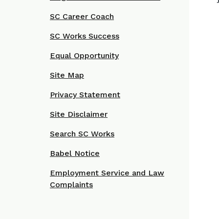
SC Career Coach
SC Works Success
Equal Opportunity
Site Map
Privacy Statement
Site Disclaimer
Search SC Works
Babel Notice
Employment Service and Law
Complaints