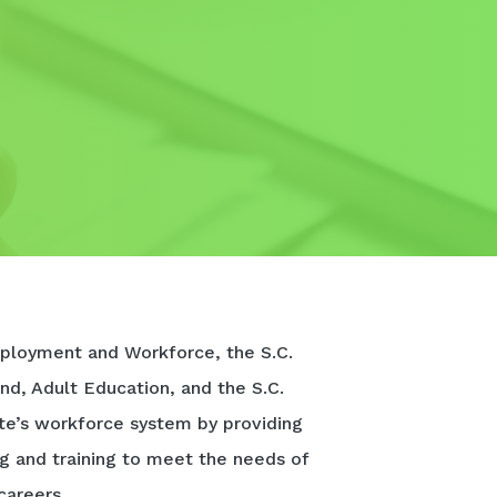
ployment and Workforce, the S.C.
nd, Adult Education, and the S.C.
te’s workforce system by providing
ng and training to meet the needs of
careers.