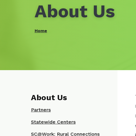
About Us
Home
About Us
Partners
Statewide Centers
SC@Work: Rural Connections