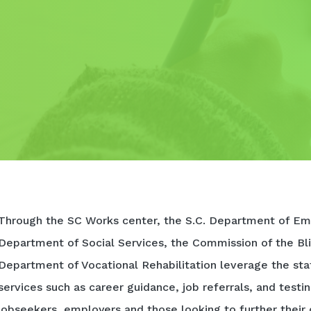
Through the SC Works center, the S.C. Department of Em
Department of Social Services, the Commission of the Bli
Department of Vocational Rehabilitation leverage the sta
services such as career guidance, job referrals, and testi
jobseekers, employers and those looking to further their 