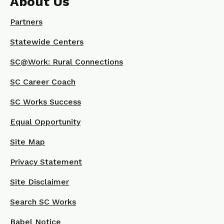
About Us
Partners
Statewide Centers
SC@Work: Rural Connections
SC Career Coach
SC Works Success
Equal Opportunity
Site Map
Privacy Statement
Site Disclaimer
Search SC Works
Babel Notice