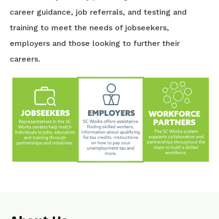
career guidance, job referrals, and testing and
training to meet the needs of jobseekers,
employers and those looking to further their
careers.