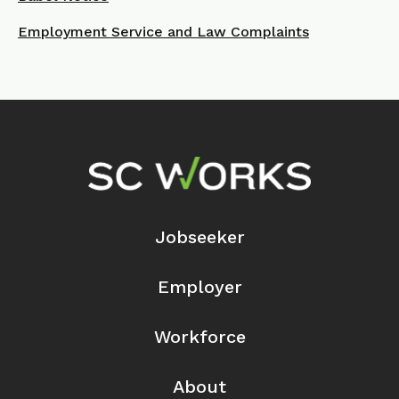
Employment Service and Law Complaints
Footer Navigation
Jobseeker
Employer
Workforce
About