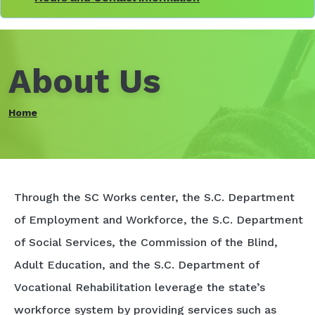
About Us
Home
Through the SC Works center, the S.C. Department
of Employment and Workforce, the S.C. Department
of Social Services, the Commission of the Blind,
Adult Education, and the S.C. Department of
Vocational Rehabilitation leverage the state’s
workforce system by providing services such as