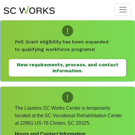
Skip to main content
Pell Grant eligibility has been expanded
to qualifying workforce programs!
New requirements, process, and contact
information.
The Laurens SC Works Center is temporarily
located at the SC Vocational Rehabilitation Center
at 22861 US-76 Clinton, SC 29325.
Hours and Contact Information