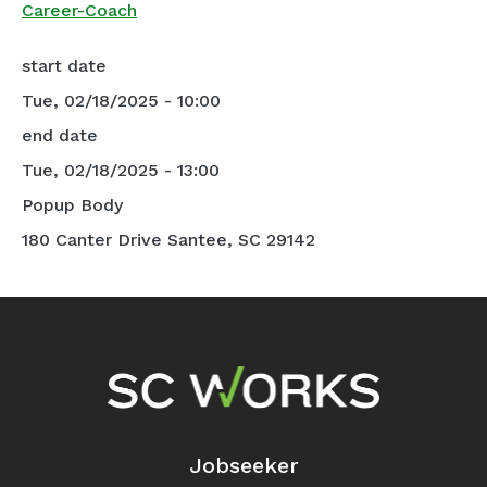
Career-Coach
start date
Tue, 02/18/2025 - 10:00
end date
Tue, 02/18/2025 - 13:00
Popup Body
180 Canter Drive Santee, SC 29142
Footer Navigation
Jobseeker