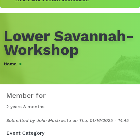
Lower Savannah-
Workshop
Home
Member for
2 years 8 months
Submitted by
John Mastrovito
on
Thu, 01/16/2025 - 14:45
Event Category