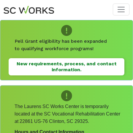
Skip to main content
Pell Grant eligibility has been expanded
to qualifying workforce programs!
New requirements, process, and contact
information.
The Laurens SC Works Center is temporarily
located at the SC Vocational Rehabilitation Center
at 22861 US-76 Clinton, SC 29325.
Hours and Contact Information