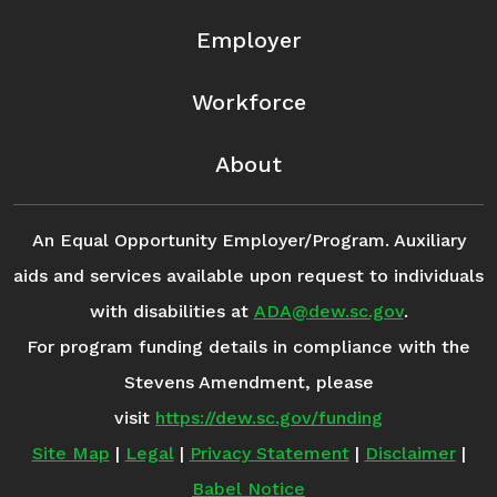
Employer
Workforce
About
An Equal Opportunity Employer/Program. Auxiliary
aids and services available upon request to individuals
with disabilities at
ADA@dew.sc.gov
.
For program funding details in compliance with the
Stevens Amendment, please
visit
https://dew.sc.gov/funding
Site Map
|
Legal
|
Privacy Statement
|
Disclaimer
|
Babel Notice