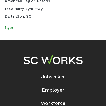
American Legion Post 13
1752 Harry Byrd Hwy.
Darlington, SC
flyer
Footer Navigation
Jobseeker
Employer
Workforce