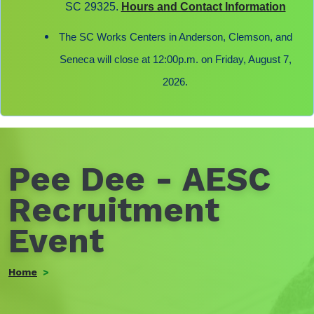
SC 29325.
Hours and Contact Information
The SC Works Centers in Anderson, Clemson, and
Seneca will close at 12:00p.m. on Friday, August 7,
2026.
Pee Dee - AESC
Recruitment
Event
Home