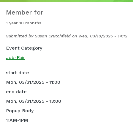
Member for
1 year 10 months
Submitted by
Susan Crutchfield
on
Wed, 03/19/2025 - 14:12
Event Category
Job-Fair
start date
Mon, 03/31/2025 - 11:00
end date
Mon, 03/31/2025 - 13:00
Popup Body
11AM-1PM