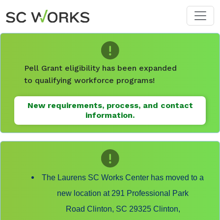
Skip to main content
Pell Grant eligibility has been expanded
to qualifying workforce programs!
New requirements, process, and contact
information.
The Laurens SC Works Center has moved to a
new location at 291 Professional Park
Road Clinton, SC 29325 Clinton,