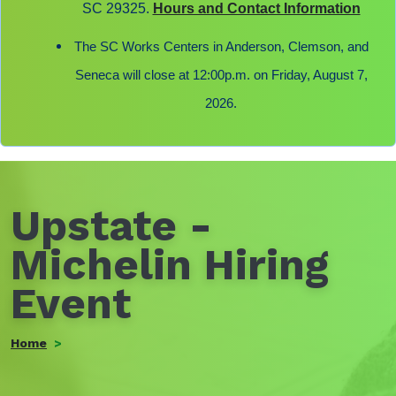
SC 29325.
Hours and Contact Information
The SC Works Centers in Anderson, Clemson, and
Seneca will close at 12:00p.m. on Friday, August 7,
2026.
Upstate -
Michelin Hiring
Event
Home