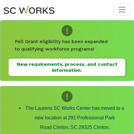
Skip to main content
Pell Grant eligibility has been expanded
to qualifying workforce programs!
New requirements, process, and contact
information.
The Laurens SC Works Center has moved to a
new location at 291 Professional Park
Road Clinton, SC 29325 Clinton,