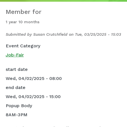
Member for
1 year 10 months
Submitted by
Susan Crutchfield
on
Tue, 03/25/2025 - 15:03
Event Category
Job-Fair
start date
Wed, 04/02/2025 - 08:00
end date
Wed, 04/02/2025 - 15:00
Popup Body
8AM-3PM