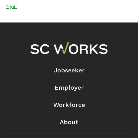
flyer
Footer Navigation
Jobseeker
Employer
Workforce
About