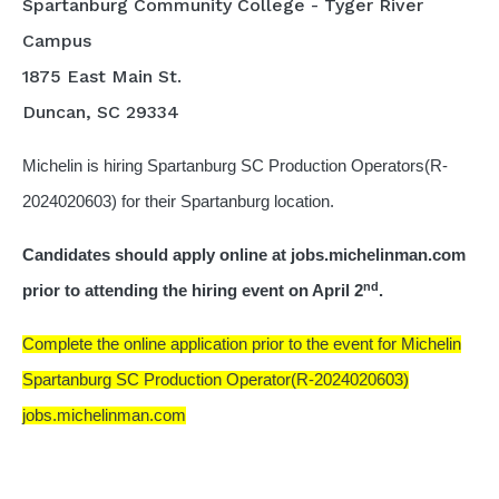
Spartanburg Community College - Tyger River
Campus
1875 East Main St.
Duncan, SC 29334
Michelin is hiring Spartanburg SC Production Operators(R-
2024020603) for their Spartanburg location.
Candidates should apply online at jobs.michelinman.com
nd
prior to attending the hiring event on April 2
.
Complete the online application prior to the event for Michelin
Spartanburg SC Production Operator(R-2024020603)
jobs.michelinman.com