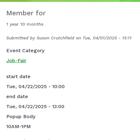
Member for
1 year 10 months
Submitted by
Susan Crutchfield
on
Tue, 04/01/2025 - 15:11
Event Category
Job-Fair
start date
Tue, 04/22/2025 - 10:00
end date
Tue, 04/22/2025 - 13:00
Popup Body
10AM-1PM