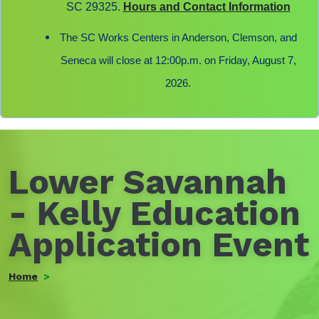
SC 29325.
Hours and Contact Information
The SC Works Centers in Anderson, Clemson, and
Seneca will close at 12:00p.m. on Friday, August 7,
2026.
Lower Savannah
- Kelly Education
Application Event
Home