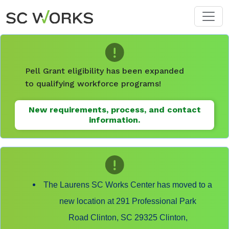
Skip to main content
Pell Grant eligibility has been expanded
to qualifying workforce programs!
New requirements, process, and contact
information.
The Laurens SC Works Center has moved to a
new location at 291 Professional Park
Road Clinton, SC 29325 Clinton,