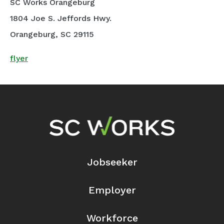
SC Works Orangeburg
1804 Joe S. Jeffords Hwy.
Orangeburg, SC 29115
flyer
Footer Navigation
Jobseeker
Employer
Workforce