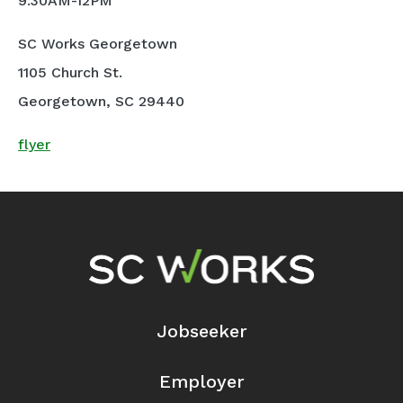
9:30AM-12PM
SC Works Georgetown
1105 Church St.
Georgetown, SC 29440
flyer
Footer Navigation
Jobseeker
Employer