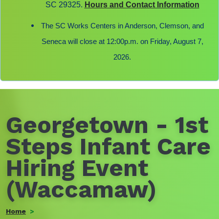
SC 29325.
Hours and Contact Information
The SC Works Centers in Anderson, Clemson, and
Seneca will close at 12:00p.m. on Friday, August 7,
2026.
Georgetown - 1st
Steps Infant Care
Hiring Event
(Waccamaw)
Home