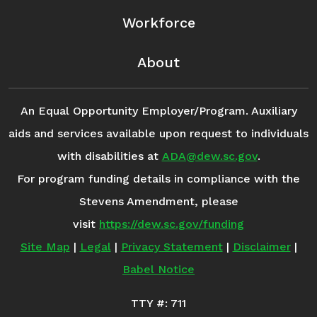
Workforce
About
An Equal Opportunity Employer/Program. Auxiliary
aids and services available upon request to individuals
with disabilities at
ADA@dew.sc.gov
.
For program funding details in compliance with the
Stevens Amendment, please
visit
https://dew.sc.gov/funding
Site Map
|
Legal
|
Privacy Statement
|
Disclaimer
|
Babel Notice
TTY #: 711