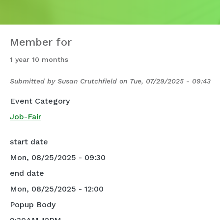
Member for
1 year 10 months
Submitted by
Susan Crutchfield
on
Tue, 07/29/2025 - 09:43
Event Category
Job-Fair
start date
Mon, 08/25/2025 - 09:30
end date
Mon, 08/25/2025 - 12:00
Popup Body