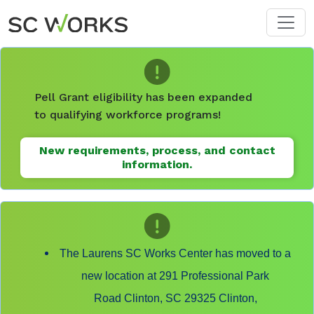
Skip to main content
Pell Grant eligibility has been expanded
to qualifying workforce programs!
New requirements, process, and contact
information.
The Laurens SC Works Center has moved to a
new location at 291 Professional Park
Road Clinton, SC 29325 Clinton,