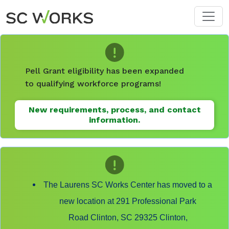
Skip to main content
Pell Grant eligibility has been expanded
to qualifying workforce programs!
New requirements, process, and contact
information.
The Laurens SC Works Center has moved to a
new location at 291 Professional Park
Road Clinton, SC 29325 Clinton,