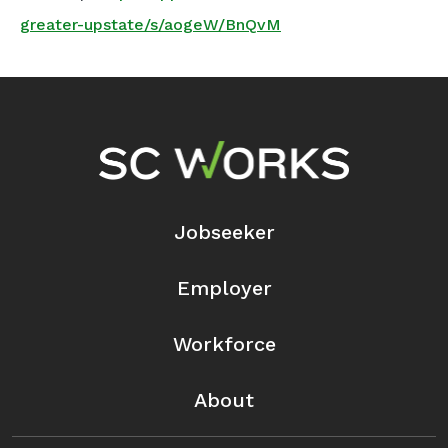
greater-upstate/s/aogeW/BnQvM
Footer Navigation
Jobseeker
Employer
Workforce
About