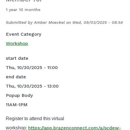
1 year 10 months
Submitted by
Amber Moeckel
on
Wed, 09/03/2025 - 08:54
Event Category
Workshop
start date
Thu, 10/30/2025 - 11:00
end date
Thu, 10/30/2025 - 13:00
Popup Body
11AM-1PM
Register to attend this virtual
https://app.brazenconnect.com/a/scdew-
workshop: