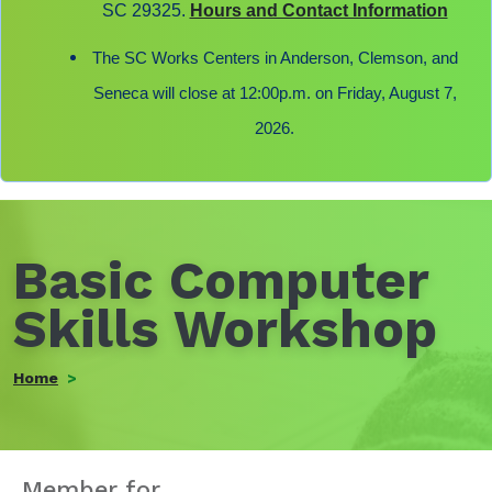
SC 29325.
Hours and Contact Information
The SC Works Centers in Anderson, Clemson, and
Seneca will close at 12:00p.m. on Friday, August 7,
2026.
Basic Computer
Skills Workshop
Home
Member for