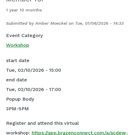
1 year 10 months
Submitted by
Amber Moeckel
on
Tue, 01/06/2026 - 14:33
Event Category
Workshop
start date
Tue, 02/10/2026 - 15:00
end date
Tue, 02/10/2026 - 17:00
Popup Body
3PM-5PM
Register and attend this virtual
workshop:
https://app.brazenconnect.com/a/scdew-