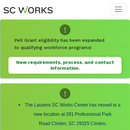
Skip to main content
Pell Grant eligibility has been expanded
to qualifying workforce programs!
New requirements, process, and contact
information.
The Laurens SC Works Center has moved to a
new location at 291 Professional Park
Road Clinton, SC 29325 Clinton,