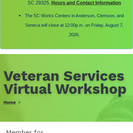
SC 29325.
Hours and Contact Information
The SC Works Centers in Anderson, Clemson, and
Seneca will close at 12:00p.m. on Friday, August 7,
2026.
Veteran Services
Virtual Workshop
Home
Member for