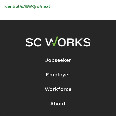
central/s/GWQro/next
Footer Navigation
Jobseeker
Employer
Workforce
About