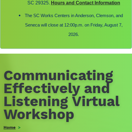
SC 29325.
Hours and Contact Information
The SC Works Centers in Anderson, Clemson, and
Seneca will close at 12:00p.m. on Friday, August 7,
2026.
Communicating
Effectively and
Listening Virtual
Workshop
Home