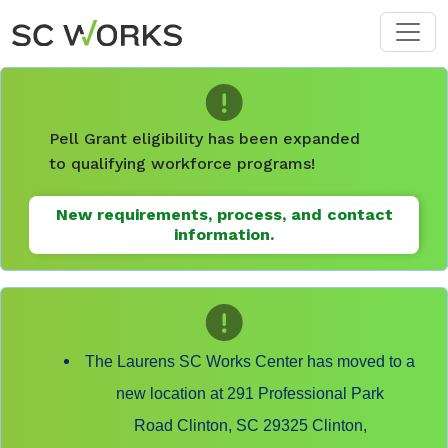
Skip to main content
Pell Grant eligibility has been expanded
to qualifying workforce programs!
New requirements, process, and contact
information.
The Laurens SC Works Center has moved to a
new location at 291 Professional Park
Road Clinton, SC 29325 Clinton,