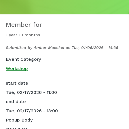
Member for
1 year 10 months
Submitted by
Amber Moeckel
on
Tue, 01/06/2026 - 14:36
Event Category
Workshop
start date
Tue, 02/17/2026 - 11:00
end date
Tue, 02/17/2026 - 13:00
Popup Body