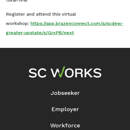
11AM-1PM
Register and attend this virtual
workshop:
https://app.brazenconnect.com/a/scdew-
greater-upstate/s/GrxPB/next
Footer Navigation
Jobseeker
Employer
Workforce