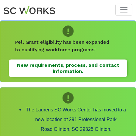
Skip to main content
Pell Grant eligibility has been expanded
to qualifying workforce programs!
New requirements, process, and contact
information.
The Laurens SC Works Center has moved to a
new location at 291 Professional Park
Road Clinton, SC 29325 Clinton,