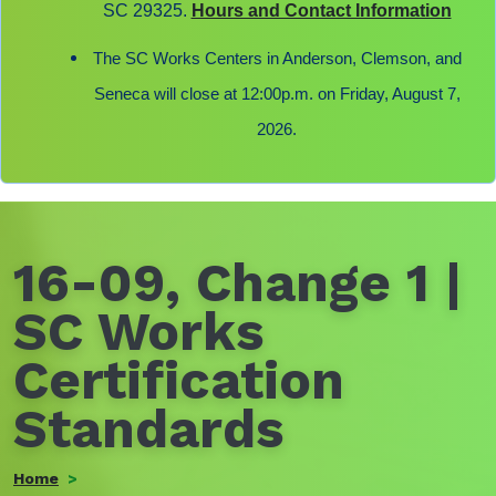
SC 29325.
Hours and Contact Information
The SC Works Centers in Anderson, Clemson, and
Seneca will close at 12:00p.m. on Friday, August 7,
2026.
16-09, Change 1 |
SC Works
Certification
Standards
Home