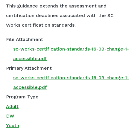
This guidance extends the assessment and
certification deadlines associated with the SC
Works certification standards.
File Attachment
sc-works-certification-standards-16-09-change-1-
accessible.pdf
Primary Attachment
sc-works-certification-standards-16-09-change-1-
accessible.pdf
Program Type
Adult
DW
Youth