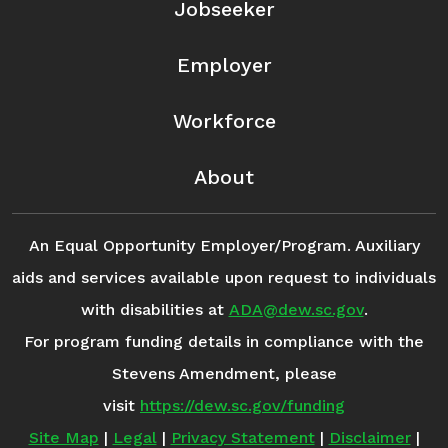
Jobseeker
Employer
Workforce
About
An Equal Opportunity Employer/Program. Auxiliary
aids and services available upon request to individuals
with disabilities at
ADA@dew.sc.gov
.
For program funding details in compliance with the
Stevens Amendment, please
visit
https://dew.sc.gov/funding
Site Map
|
Legal
|
Privacy Statement
|
Disclaimer
|