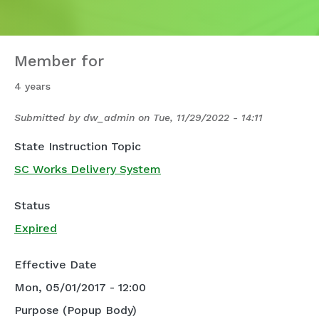
Member for
4 years
Submitted by
dw_admin
on
Tue, 11/29/2022 - 14:11
State Instruction Topic
SC Works Delivery System
Status
Expired
Effective Date
Mon, 05/01/2017 - 12:00
Purpose (Popup Body)