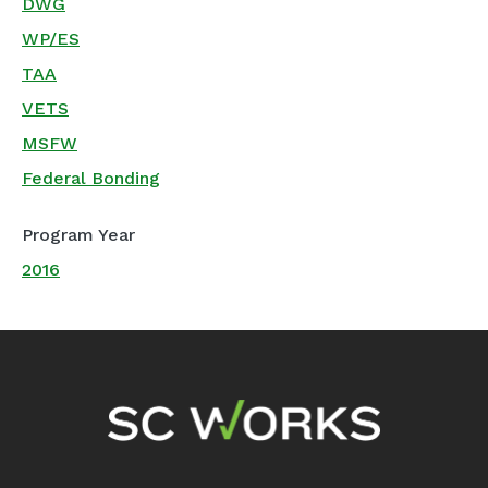
DWG
WP/ES
TAA
VETS
MSFW
Federal Bonding
Program Year
2016
Footer Navigation