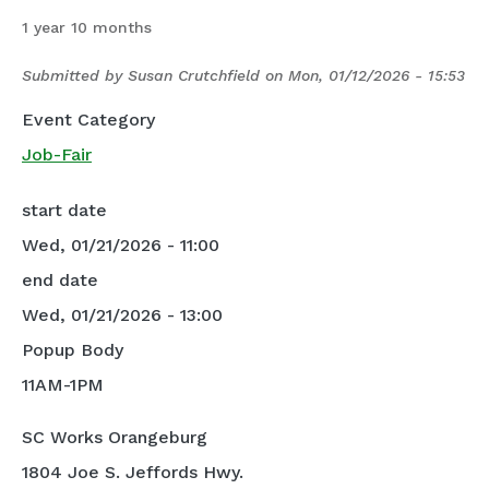
1 year 10 months
Submitted by
Susan Crutchfield
on
Mon, 01/12/2026 - 15:53
Event Category
Job-Fair
start date
Wed, 01/21/2026 - 11:00
end date
Wed, 01/21/2026 - 13:00
Popup Body
11AM-1PM
SC Works Orangeburg
1804 Joe S. Jeffords Hwy.