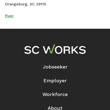
Orangeburg, SC 29115
flyer
Footer Navigation
Jobseeker
Employer
Workforce
About