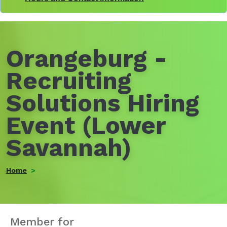
Orangeburg -
Recruiting
Solutions Hiring
Event (Lower
Savannah)
Home
Member for