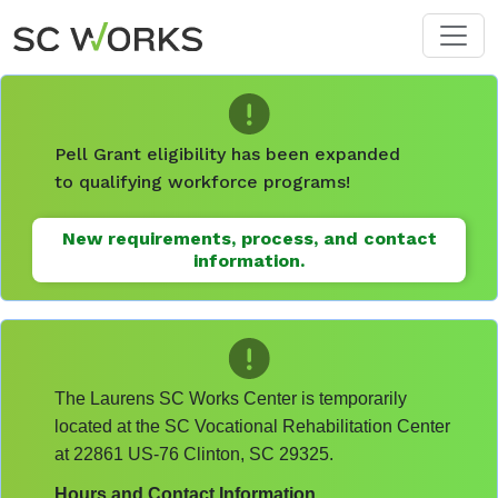
Skip to main content
Pell Grant eligibility has been expanded
to qualifying workforce programs!
New requirements, process, and contact
information.
The Laurens SC Works Center is temporarily
located at the SC Vocational Rehabilitation Center
at 22861 US-76 Clinton, SC 29325.
Hours and Contact Information