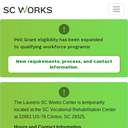
Skip to main content
Pell Grant eligibility has been expanded
to qualifying workforce programs!
New requirements, process, and contact
information.
The Laurens SC Works Center is temporarily
located at the SC Vocational Rehabilitation Center
at 22861 US-76 Clinton, SC 29325.
Hours and Contact Information