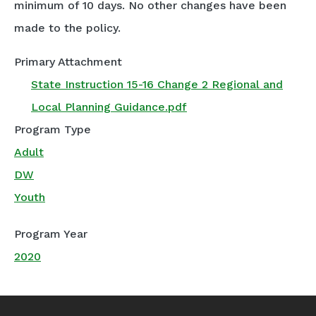
minimum of 10 days. No other changes have been
made to the policy.
Primary Attachment
State Instruction 15-16 Change 2 Regional and
Local Planning Guidance.pdf
Program Type
Adult
DW
Youth
Program Year
2020