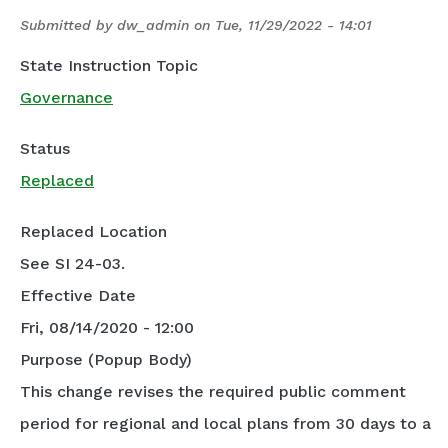
Submitted by
dw_admin
on
Tue, 11/29/2022 - 14:01
State Instruction Topic
Governance
Status
Replaced
Replaced Location
See SI 24-03.
Effective Date
Fri, 08/14/2020 - 12:00
Purpose (Popup Body)
This change revises the required public comment
period for regional and local plans from 30 days to a