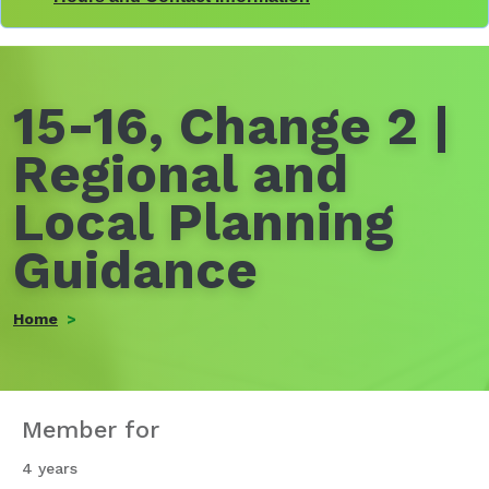
15-16, Change 2 |
Regional and
Local Planning
Guidance
Home
Member for
4 years