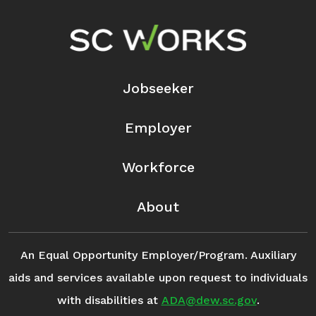
Footer Navigation
Jobseeker
Employer
Workforce
About
An Equal Opportunity Employer/Program. Auxiliary
aids and services available upon request to individuals
with disabilities at
ADA@dew.sc.gov
.