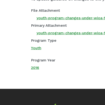
File Attachment
youth-program-changes-under-wioa-1
Primary Attachment
youth-program-changes-under-wioa-1
Program Type
Youth
Program Year
2016
Footer Navigation