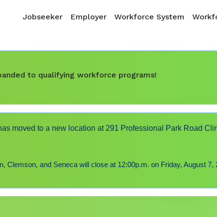
Skip to main content
Main navigation
Jobseeker
Employer
Workforce System
Workfo
expanded to qualifying workforce programs!
s moved to a new location at 291 Professional Park Road Cli
 Clemson, and Seneca will close at 12:00p.m. on Friday, August 7, 