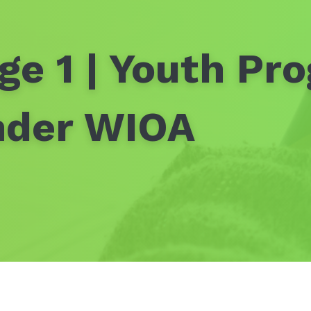
ge 1 | Youth Pr
nder WIOA