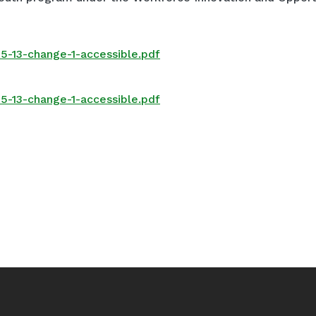
5-13-change-1-accessible.pdf
5-13-change-1-accessible.pdf