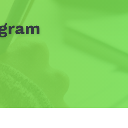
ogram