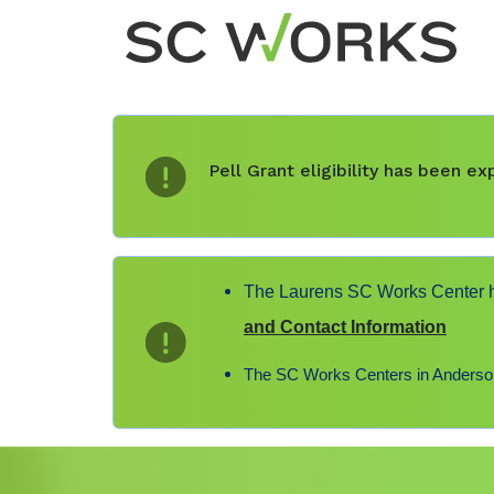
Pell Grant eligibility has been 
The Laurens SC Works Center ha
and Contact Information
The SC Works Centers in Anderson,