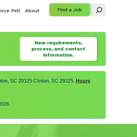
Find a Job
rce Pell
About
New requirements,
process, and contact
information.
nton, SC 29325 Clinton, SC 29325.
Hours
2026.