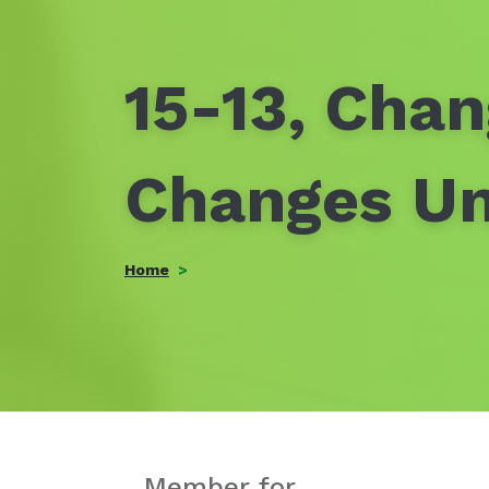
15-13, Chan
Changes U
Home
Member for