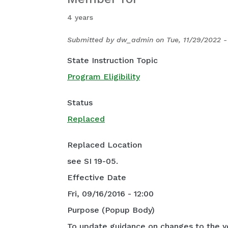
4 years
Submitted by
dw_admin
on
Tue, 11/29/2022 -
State Instruction Topic
Program Eligibility
Status
Replaced
Replaced Location
see SI 19-05.
Effective Date
Fri, 09/16/2016 - 12:00
Purpose (Popup Body)
To update guidance on changes to the y