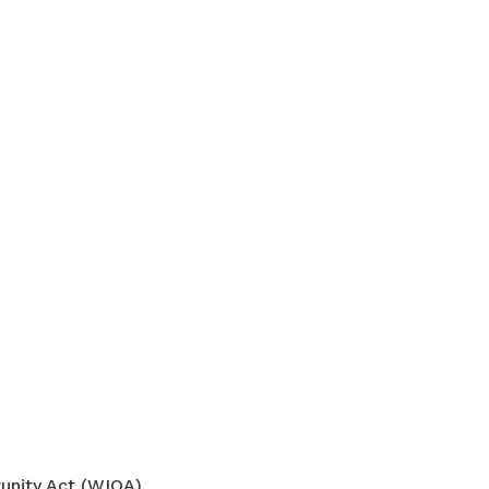
unity Act (WIOA).