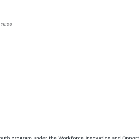
 16:06
outh program under the Workforce Innovation and Opport