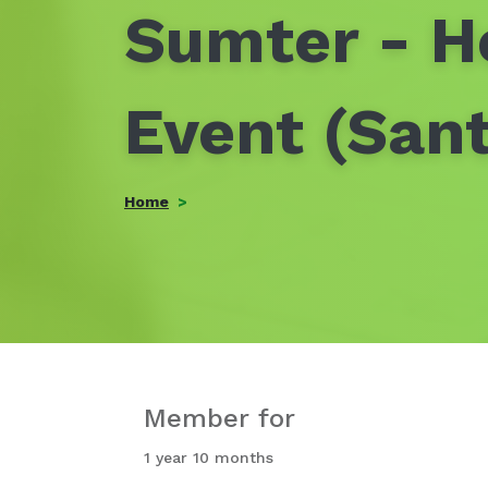
Sumter - H
Event (San
Home
Member for
1 year 10 months