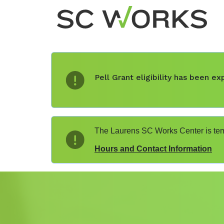
Pell Grant eligibility has been 
The Laurens SC Works Center is temp
Hours and Contact Information