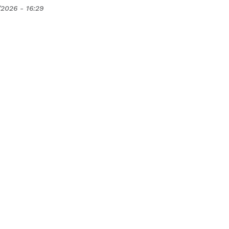
/2026 - 16:29