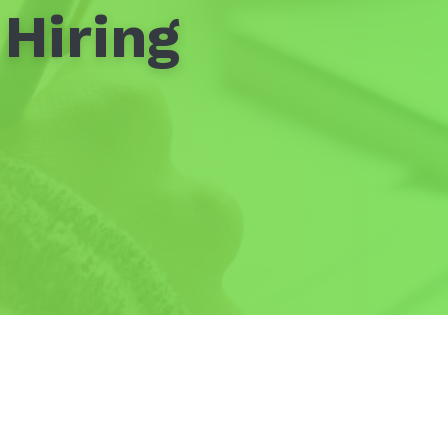
Hiring