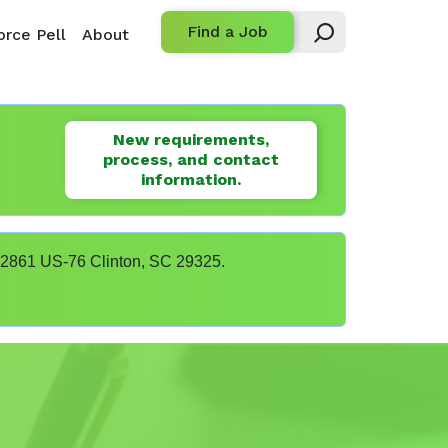
Find a Job
rce Pell
About
New requirements,
process, and contact
information.
t 22861 US-76 Clinton, SC 29325.