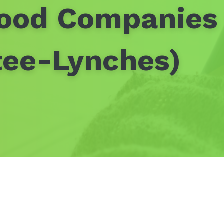
ood Companies 
tee-Lynches)