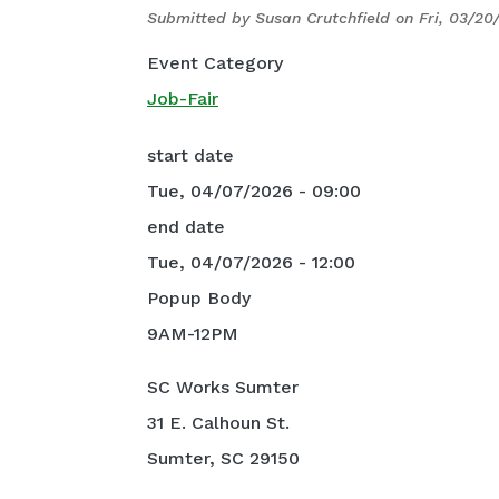
Submitted by
Susan Crutchfield
on
Fri, 03/20
Event Category
Job-Fair
start date
Tue, 04/07/2026 - 09:00
end date
Tue, 04/07/2026 - 12:00
Popup Body
9AM-12PM
SC Works Sumter
31 E. Calhoun St.
Sumter, SC 29150