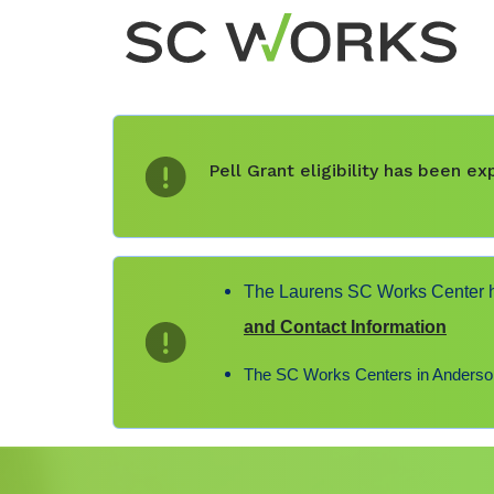
Pell Grant eligibility has been 
The Laurens SC Works Center ha
and Contact Information
The SC Works Centers in Anderson,