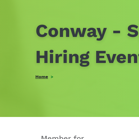
Conway - S
Hiring Eve
Home
Member for