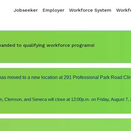
Skip to main content
Main navigation
Jobseeker
Employer
Workforce System
Workfo
expanded to qualifying workforce programs!
s moved to a new location at 291 Professional Park Road Cli
 Clemson, and Seneca will close at 12:00p.m. on Friday, August 7, 