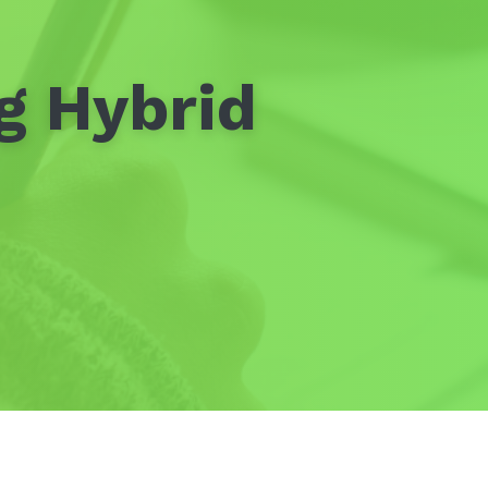
g Hybrid