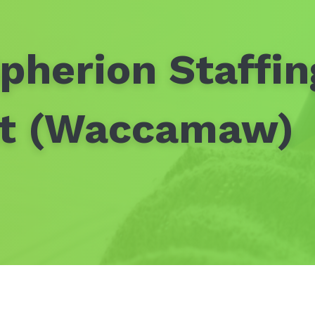
pherion Staffin
nt (Waccamaw)