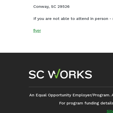
Conway, SC 29526
If you are not able to attend in person - 
flyer
Footer Navigation
An Equal Opportunity Employer/Program. Aux
For program funding detail
Si