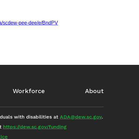
m/a/scdew-pee-dee/e/BndPV
Workforce
About
uals with disabilities at
ADA@dew.sc.gov
.
it
https://dew.sc.gov/funding
ice