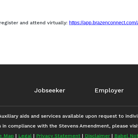
register and attend virtually:
https://app.brazenconnect.co
Jobseeker
Employer
iliary aids and services available upon request to individ
s in compliance with the Stevens Amendment, please vis
te Map
|
Legal
|
Privacy Statement
|
Disclaimer
|
Babel Not