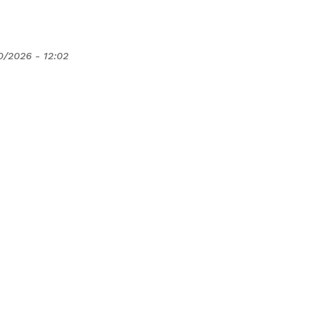
0/2026 - 12:02