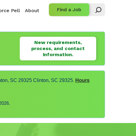
Find a Job
rce Pell
About
New requirements,
process, and contact
information.
nton, SC 29325 Clinton, SC 29325.
Hours
2026.