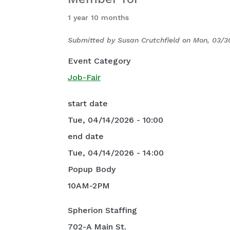
1 year 10 months
Submitted by
Susan Crutchfield
on
Mon, 03/3
Event Category
Job-Fair
start date
Tue, 04/14/2026 - 10:00
end date
Tue, 04/14/2026 - 14:00
Popup Body
10AM-2PM
Spherion Staffing
702-A Main St.