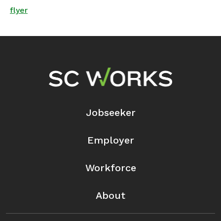
flyer
Footer Navigation
Jobseeker
Employer
Workforce
About