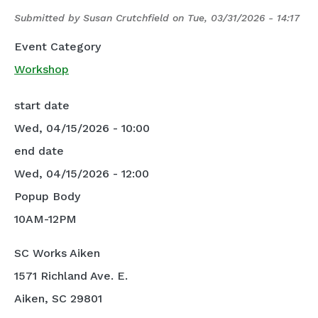
Submitted by
Susan Crutchfield
on
Tue, 03/31/2026 - 14:17
Event Category
Workshop
start date
Wed, 04/15/2026 - 10:00
end date
Wed, 04/15/2026 - 12:00
Popup Body
10AM-12PM
SC Works Aiken
1571 Richland Ave. E.
Aiken, SC 29801