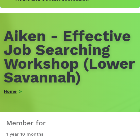
Aiken - Effective
Job Searching
Workshop (Lower
Savannah)
Home
Member for
1 year 10 months