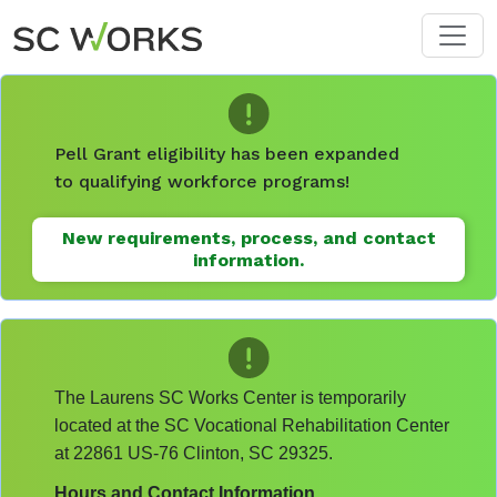
Skip to main content
Pell Grant eligibility has been expanded
to qualifying workforce programs!
New requirements, process, and contact
information.
The Laurens SC Works Center is temporarily
located at the SC Vocational Rehabilitation Center
at 22861 US-76 Clinton, SC 29325.
Hours and Contact Information