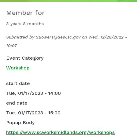
Member for
3 years 8 months
Submitted by
SBowers@dew.sc.gov
on
Wed, 12/28/2022 -
10:07
Event Category
Workshop
start date
Tue, 01/17/2023 - 14:00
end date
Tue, 01/17/2023 - 15:00
Popup Body
https://www.scworksmidlands.org/workshops