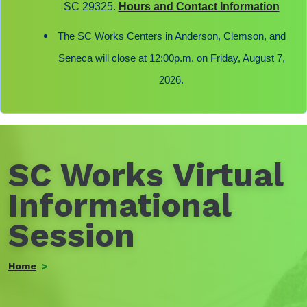
SC 29325.
Hours and Contact Information
The SC Works Centers in Anderson, Clemson, and
Seneca will close at 12:00p.m. on Friday, August 7,
2026.
SC Works Virtual
Informational
Session
Home