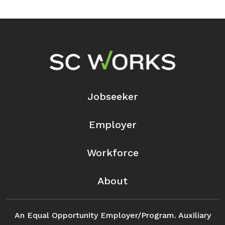
Footer Navigation
Jobseeker
Employer
Workforce
About
An Equal Opportunity Employer/Program. Auxiliary