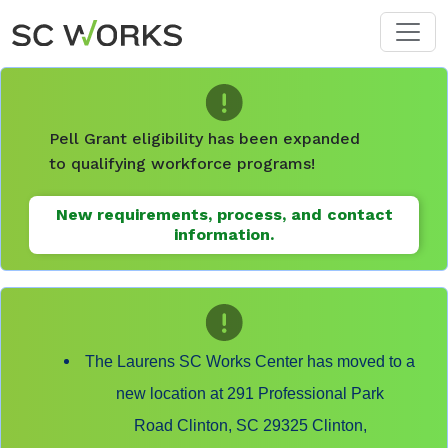
Skip to main content
Pell Grant eligibility has been expanded
to qualifying workforce programs!
New requirements, process, and contact
information.
The Laurens SC Works Center has moved to a
new location at 291 Professional Park
Road Clinton, SC 29325 Clinton,