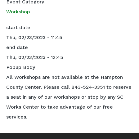
Event Category
Workshop
start date
Thu, 02/23/2023 - 11:45
end date
Thu, 02/23/2023 - 12:45
Popup Body
All Workshops are not available at the Hampton
County Center. Please call 843-524-3351 to reserve
a seat in any of our workshops or stop by any SC
Works Center to take advantage of our free
services.