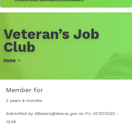
Veteran’s Job
Club
Home
Member for
3 years 8 months
Submitted by
SBowers@dew.sc.gov
on
Fri, 01/27/2023 -
13:56