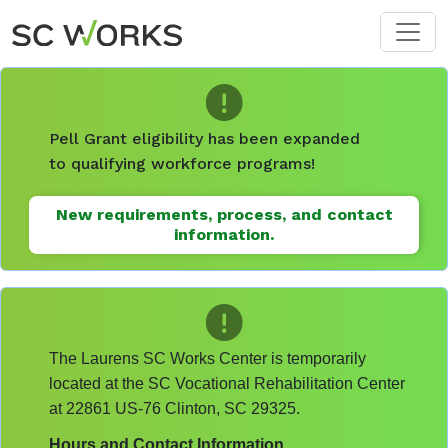
Skip to main content
Pell Grant eligibility has been expanded
to qualifying workforce programs!
New requirements, process, and contact
information.
The Laurens SC Works Center is temporarily
located at the SC Vocational Rehabilitation Center
at 22861 US-76 Clinton, SC 29325.
Hours and Contact Information