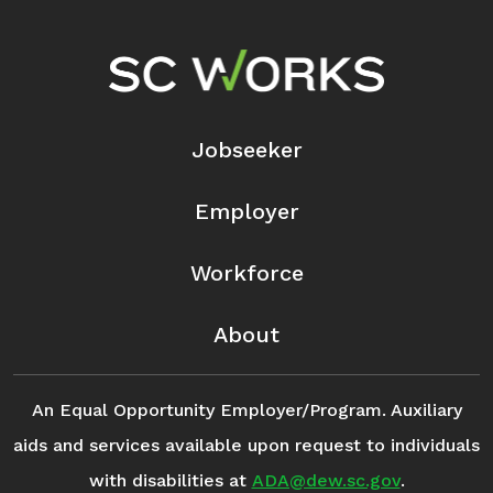
Footer Navigation
Jobseeker
Employer
Workforce
About
An Equal Opportunity Employer/Program. Auxiliary
aids and services available upon request to individuals
with disabilities at
ADA@dew.sc.gov
.