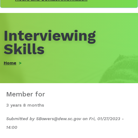
Interviewing
Skills
Home
Member for
3 years 8 months
Submitted by
SBowers@dew.sc.gov
on
Fri, 01/27/2023 -
14:00