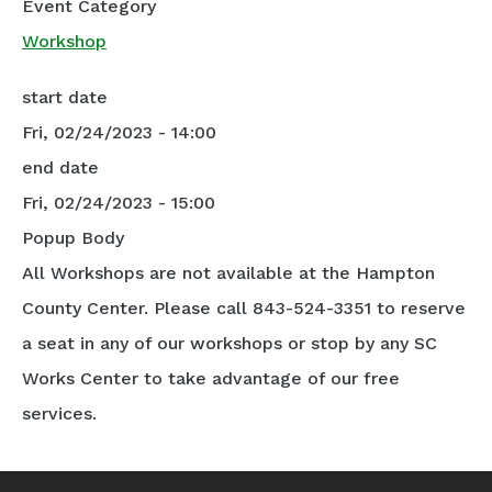
Event Category
Workshop
start date
Fri, 02/24/2023 - 14:00
end date
Fri, 02/24/2023 - 15:00
Popup Body
All Workshops are not available at the Hampton
County Center. Please call 843-524-3351 to reserve
a seat in any of our workshops or stop by any SC
Works Center to take advantage of our free
services.