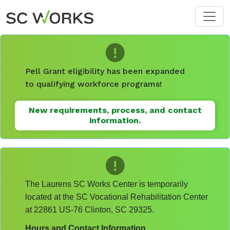
Skip to main content
Pell Grant eligibility has been expanded
to qualifying workforce programs!
New requirements, process, and contact
information.
The Laurens SC Works Center is temporarily
located at the SC Vocational Rehabilitation Center
at 22861 US-76 Clinton, SC 29325.
Hours and Contact Information