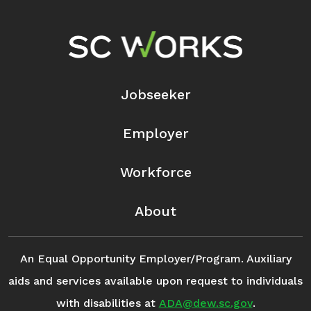
Footer Navigation
Jobseeker
Employer
Workforce
About
An Equal Opportunity Employer/Program. Auxiliary
aids and services available upon request to individuals
with disabilities at
ADA@dew.sc.gov
.