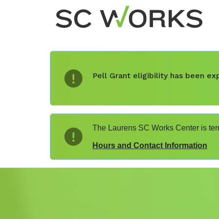
Pell Grant eligibility has been 
The Laurens SC Works Center is temp
Hours and Contact Information