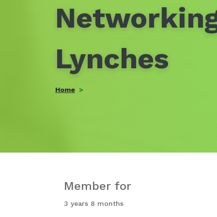
Networking
Lynches
Home
Member for
3 years 8 months