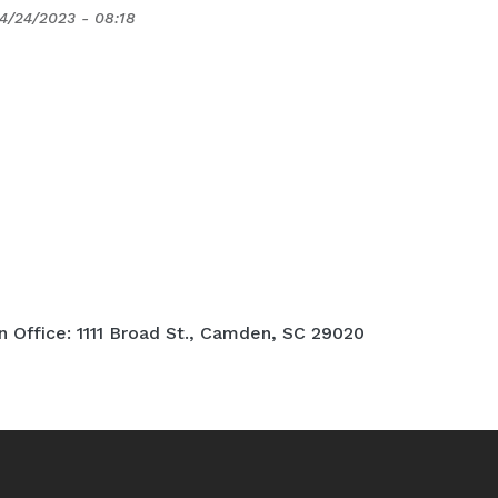
4/24/2023 - 08:18
Office: 1111 Broad St., Camden, SC 29020