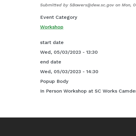
Submitted by
SBowers@dew.sc.gov
on
Mon, 0
Event Category
Workshop
start date
Wed, 05/03/2023 - 13:30
end date
Wed, 05/03/2023 - 14:30
Popup Body
In Person Workshop at SC Works Camden 