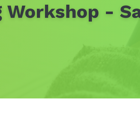
 Workshop - S