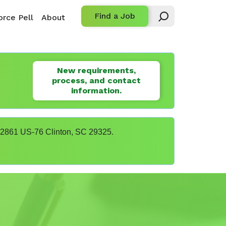
Find a Job
rce Pell
About
New requirements,
process, and contact
information.
t 22861 US-76 Clinton, SC 29325.