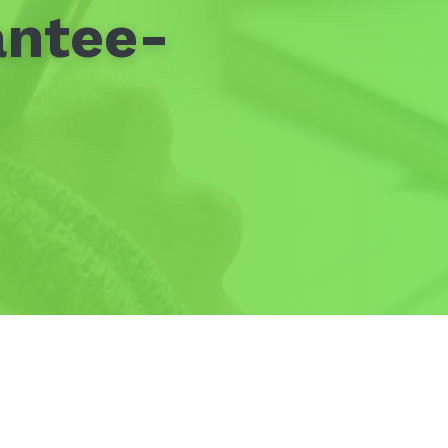
antee-