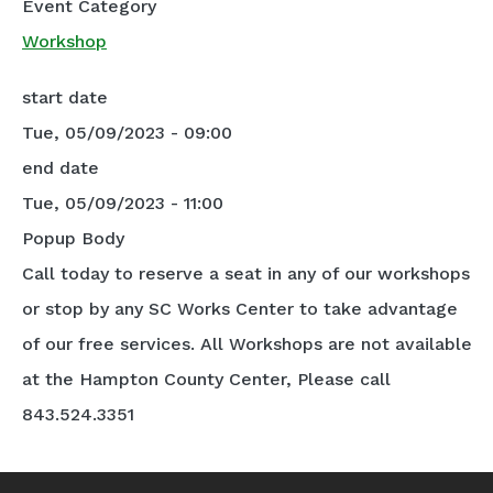
Event Category
Workshop
start date
Tue, 05/09/2023 - 09:00
end date
Tue, 05/09/2023 - 11:00
Popup Body
Call today to reserve a seat in any of our workshops
or stop by any SC Works Center to take advantage
of our free services. All Workshops are not available
at the Hampton County Center, Please call
843.524.3351