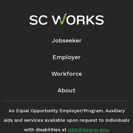
Footer Navigation
Jobseeker
Employer
Workforce
About
An Equal Opportunity Employer/Program. Auxiliary
aids and services available upon request to individuals
with disabilities at
ADA@dew.sc.gov
.