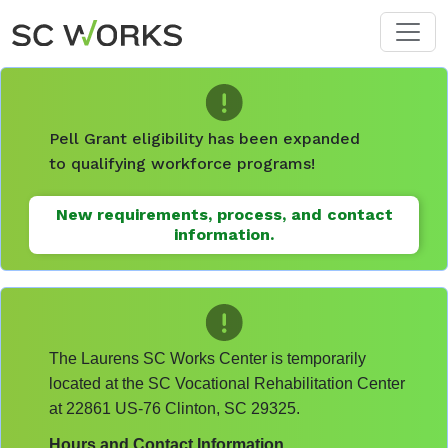
Skip to main content
Pell Grant eligibility has been expanded
to qualifying workforce programs!
New requirements, process, and contact
information.
The Laurens SC Works Center is temporarily
located at the SC Vocational Rehabilitation Center
at 22861 US-76 Clinton, SC 29325.
Hours and Contact Information