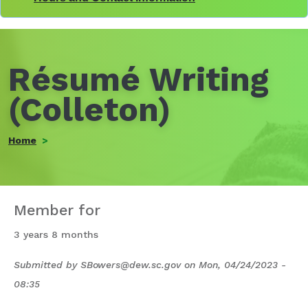
Résumé Writing
(Colleton)
Home
Member for
3 years 8 months
Submitted by
SBowers@dew.sc.gov
on
Mon, 04/24/2023 -
08:35