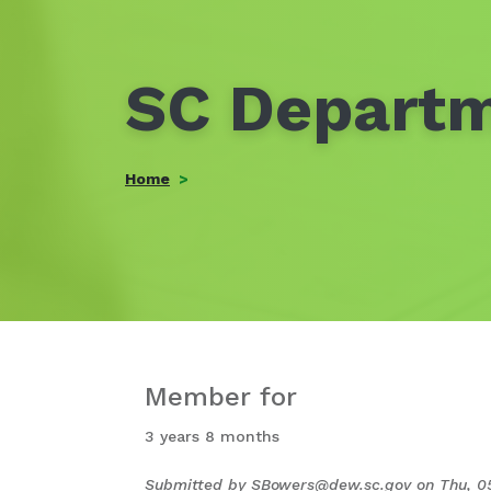
SC Departm
Home
Member for
3 years 8 months
Submitted by
SBowers@dew.sc.gov
on
Thu, 0