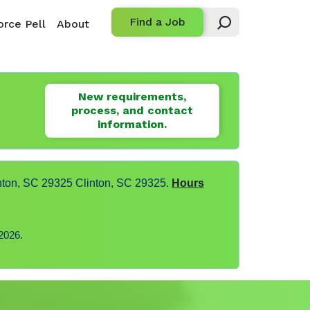
Find a Job
rce Pell
About
New requirements,
process, and contact
information.
nton, SC 29325 Clinton, SC 29325.
Hours
2026.