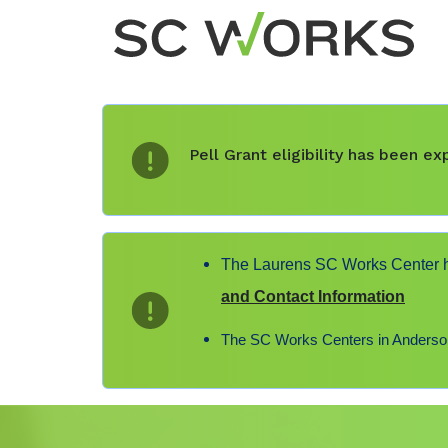
Pell Grant eligibility has been 
The Laurens SC Works Center ha
and Contact Information
The SC Works Centers in Anderson,