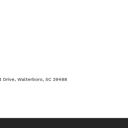
t Drive, Walterboro, SC 29488