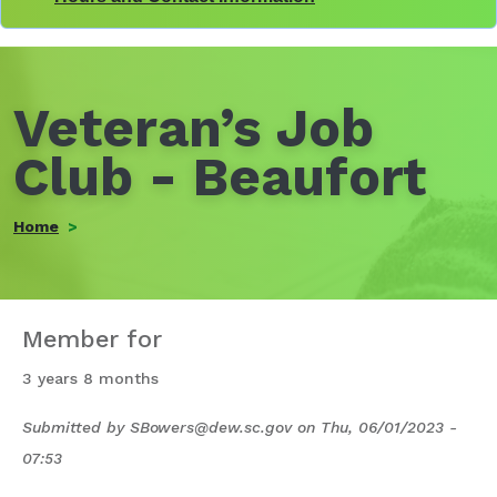
Veteran’s Job
Club - Beaufort
Home
Member for
3 years 8 months
Submitted by
SBowers@dew.sc.gov
on
Thu, 06/01/2023 -
07:53