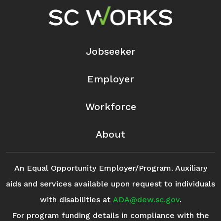
Footer Navigation
Jobseeker
Employer
Workforce
About
An Equal Opportunity Employer/Program. Auxiliary
aids and services available upon request to individuals
with disabilities at
ADA@dew.sc.gov
.
For program funding details in compliance with the