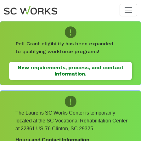
Skip to main content
Pell Grant eligibility has been expanded
to qualifying workforce programs!
New requirements, process, and contact
information.
The Laurens SC Works Center is temporarily
located at the SC Vocational Rehabilitation Center
at 22861 US-76 Clinton, SC 29325.
Hours and Contact Information