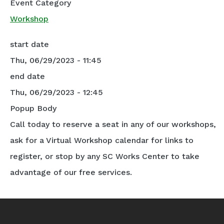
Event Category
Workshop
start date
Thu, 06/29/2023 - 11:45
end date
Thu, 06/29/2023 - 12:45
Popup Body
Call today to reserve a seat in any of our workshops,
ask for a Virtual Workshop calendar for links to
register, or stop by any SC Works Center to take
advantage of our free services.