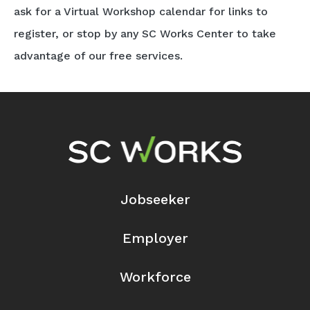
ask for a Virtual Workshop calendar for links to
register, or stop by any SC Works Center to take
advantage of our free services.
Footer Navigation
Jobseeker
Employer
Workforce