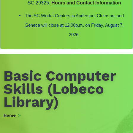
SC 29325.
Hours and Contact Information
The SC Works Centers in Anderson, Clemson, and
Seneca will close at 12:00p.m. on Friday, August 7,
2026.
Basic Computer
Skills (Lobeco
Library)
Home