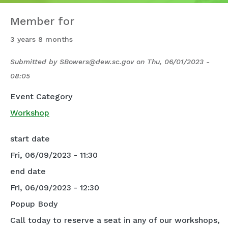
Member for
3 years 8 months
Submitted by
SBowers@dew.sc.gov
on
Thu, 06/01/2023 -
08:05
Event Category
Workshop
start date
Fri, 06/09/2023 - 11:30
end date
Fri, 06/09/2023 - 12:30
Popup Body
Call today to reserve a seat in any of our workshops,