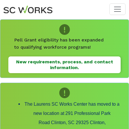
Skip to main content
Pell Grant eligibility has been expanded
to qualifying workforce programs!
New requirements, process, and contact
information.
The Laurens SC Works Center has moved to a
new location at 291 Professional Park
Road Clinton, SC 29325 Clinton,