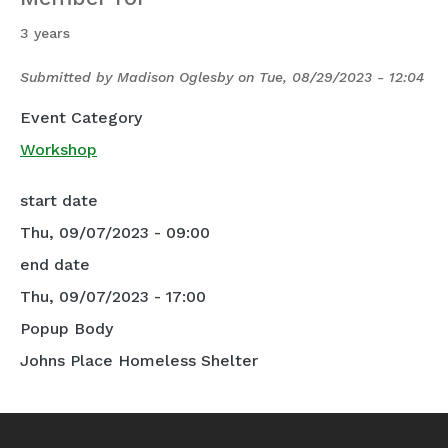
3 years
Submitted by
Madison Oglesby
on
Tue, 08/29/2023 - 12:04
Event Category
Workshop
start date
Thu, 09/07/2023 - 09:00
end date
Thu, 09/07/2023 - 17:00
Popup Body
Johns Place Homeless Shelter