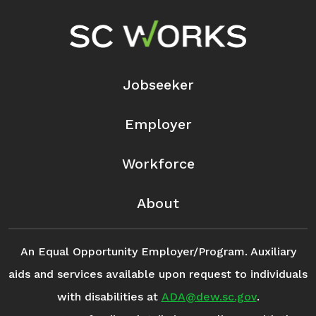
Footer Navigation
Jobseeker
Employer
Workforce
About
An Equal Opportunity Employer/Program. Auxiliary
aids and services available upon request to individuals
with disabilities at
ADA@dew.sc.gov
.