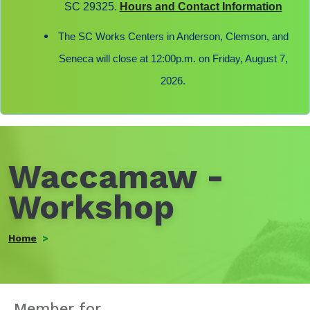
SC 29325.
Hours and Contact Information
The SC Works Centers in Anderson, Clemson, and
Seneca will close at 12:00p.m. on Friday, August 7,
2026.
Waccamaw -
Workshop
Home
Member for