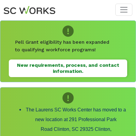
Skip to main content
Pell Grant eligibility has been expanded
to qualifying workforce programs!
New requirements, process, and contact
information.
The Laurens SC Works Center has moved to a
new location at 291 Professional Park
Road Clinton, SC 29325 Clinton,